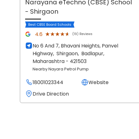
Narayana eTechno (CBSE) School
- Shirgaon
Best CBSE Board Schools
★★★★★
★★★★★
4.6
(19) Reviews
No 6 And 7, Bhavani Heights, Panvel
Highway,
Shirgaon,
Badlapur
,
Maharashtra
- 421503
Nearby Nayara Petrol Pump
18001023344
Website
Drive Direction