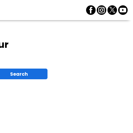
ur
Search