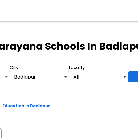
arayana Schools
In Badlap
City
Locality
Badlapur
All
>
Education in Badlapur