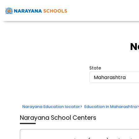
N
State
Maharashtra
Narayana Education locator
>
Education in Maharashtra
Narayana School Centers