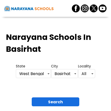
Narayana Schools
In
Basirhat
State
City
Locality
West Bengal
Basirhat
All
Search