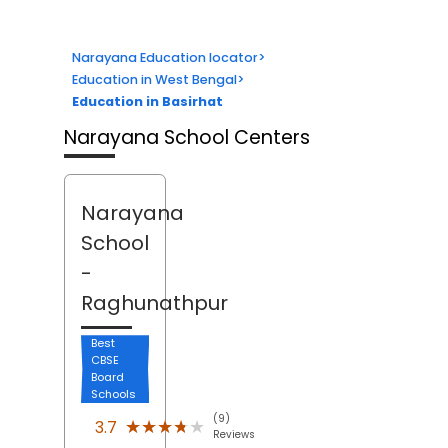
Narayana Education locator
>
Education in West Bengal
>
Education in Basirhat
Narayana School Centers
Narayana
School
-
Raghunathpur
Best
CBSE
Board
Schools
(9)
★★★★★
★★★★★
3.7
Reviews