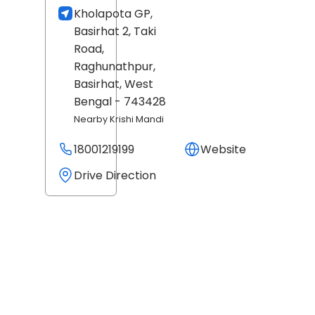
Kholapota GP,
Basirhat 2, Taki
Road,
Raghunathpur,
Basirhat
, West
Bengal
- 743428
Nearby Krishi Mandi
18001219199
Website
Drive Direction