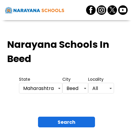
Narayana Schools
In
Beed
State
City
Locality
Maharashtra
Beed
All
Search