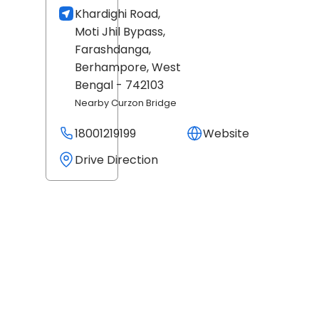
Khardighi Road,
Moti Jhil Bypass,
Farashdanga,
Berhampore
, West
Bengal
- 742103
Nearby Curzon Bridge
18001219199
Website
Drive Direction