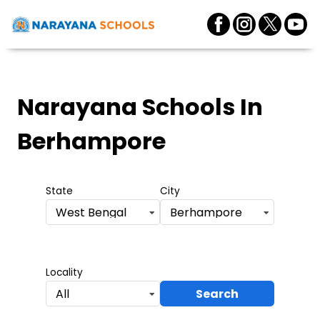
Narayana Schools
In
Berhampore
State
City
West Bengal
Berhampore
Locality
Search
All