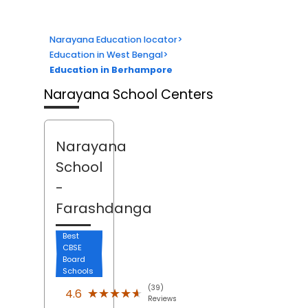
Narayana Education locator
>
Education in West Bengal
>
Education in Berhampore
Narayana School Centers
Narayana
School
-
Farashdanga
Best
CBSE
Board
Schools
(39)
★★★★★
★★★★★
4.6
Reviews