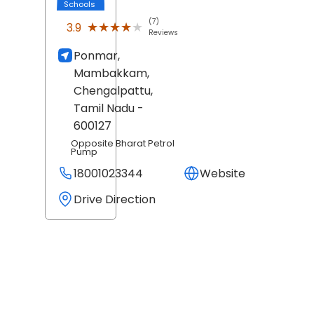
Schools
(7)
★★★★★
★★★★★
3.9
Reviews
Ponmar,
Mambakkam,
Chengalpattu
,
Tamil Nadu
-
600127
Opposite Bharat Petrol
Pump
18001023344
Website
Drive Direction