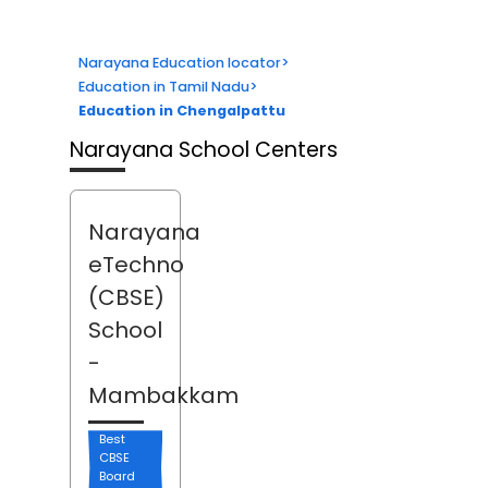
Narayana Education locator
>
Education in Tamil Nadu
>
Education in Chengalpattu
Narayana School Centers
Narayana
eTechno
(CBSE)
School
-
Mambakkam
Best
CBSE
Board