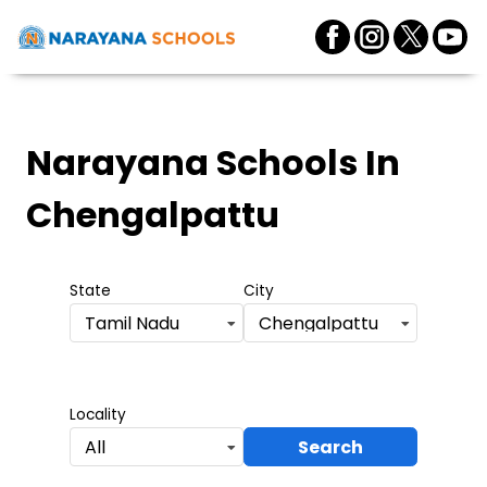
Narayana Schools
In
Chengalpattu
State
City
Tamil Nadu
Chengalpattu
Locality
Search
All