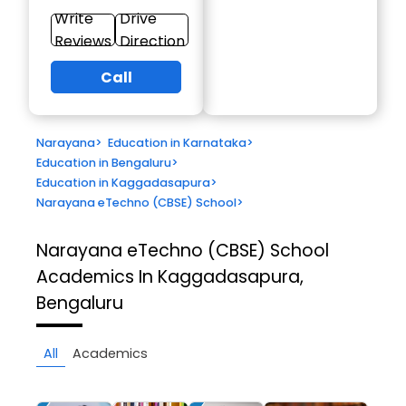
Write
Drive
Reviews
Direction
Call
Narayana
>
Education in Karnataka
>
Education in Bengaluru
>
Education in Kaggadasapura
>
Narayana eTechno (CBSE) School
>
Narayana eTechno (CBSE) School
Academics In Kaggadasapura,
Bengaluru
All
Academics