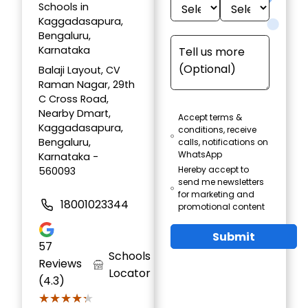
Schools in
Kaggadasapura,
Bengaluru,
Karnataka
Balaji Layout, CV
Raman Nagar, 29th
C Cross Road,
Nearby Dmart,
Accept terms &
Kaggadasapura,
conditions, receive
Bengaluru,
calls, notifications on
WhatsApp
Karnataka -
Hereby accept to
560093
send me newsletters
for marketing and
18001023344
promotional content
Submit
57
Schools
Reviews
Locator
(4.3)
★★★★★
★★★★★