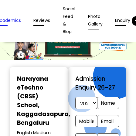
Social
Feed
Photo
cademics
Reviews
Enquiry
&
Gallery
Blog
Narayana
Admission
eTechno
Enquiry 26-27
(CBSE)
School
,
Kaggadasapura,
Bengaluru
English Medium