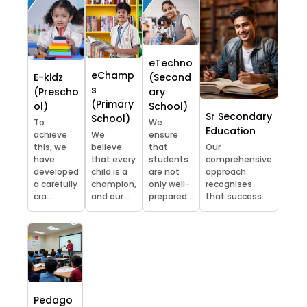
eTechno
eChamp
E-kidz
(Second
s
(Prescho
ary
(Primary
ol)
School)
Sr Secondary
School)
To
We
Education
achieve
We
ensure
this, we
believe
that
Our
have
that every
students
comprehensive
developed
child is a
are not
approach
a carefully
champion,
only well-
recognises
cra...
and our...
prepared...
that success...
Pedago