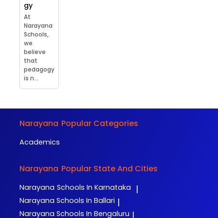
gy
At
Narayana
Schools,
we
believe
that
pedagogy
is n...
Narayana
Popular Categories
Academics
Narayana
Popular State And Cities
Narayana
Schools In Karnataka
|
Narayana
Schools In Ballari
|
Narayana
Schools In Bengaluru
|