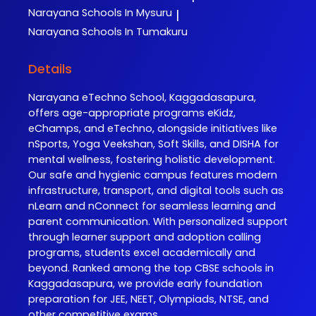
Narayana
Schools In Mysuru
|
Narayana
Schools In Tumakuru
Details
Narayana eTechno School, Kaggadasapura,
offers age-appropriate programs eKidz,
eChamps, and eTechno, alongside initiatives like
nSports, Yoga Veekshan, Soft Skills, and DISHA for
mental wellness, fostering holistic development.
Our safe and hygienic campus features modern
infrastructure, transport, and digital tools such as
nLearn and nConnect for seamless learning and
parent communication. With personalized support
through learner support and adoption calling
programs, students excel academically and
beyond. Ranked among the top CBSE schools in
Kaggadasapura, we provide early foundation
preparation for JEE, NEET, Olympiads, NTSE, and
other competitive exams