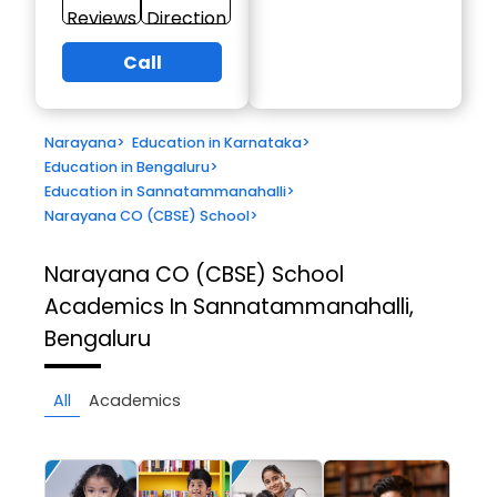
Reviews
Direction
Call
Narayana
>
Education in Karnataka
>
Education in Bengaluru
>
Education in Sannatammanahalli
>
Narayana CO (CBSE) School
>
Narayana CO (CBSE) School
Academics In Sannatammanahalli,
Bengaluru
All
Academics