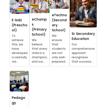
eTechno
eChamp
E-kidz
(Second
s
(Prescho
ary
(Primary
ol)
School)
Sr Secondary
School)
To
We
Education
achieve
We
ensure
this, we
believe
that
Our
have
that every
students
comprehensive
developed
child is a
are not
approach
a carefully
champion,
only well-
recognises
cra...
and our...
prepared...
that success...
Pedago
gy