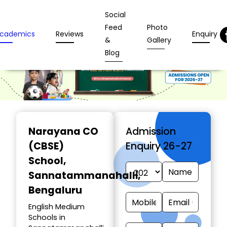
Social
Feed
Photo
cademics
Reviews
Enquiry
&
Gallery
Blog
Narayana CO
Admission
(CBSE)
Enquiry 26-27
School
,
Sannatammanahalli,
Bengaluru
English Medium
Schools in