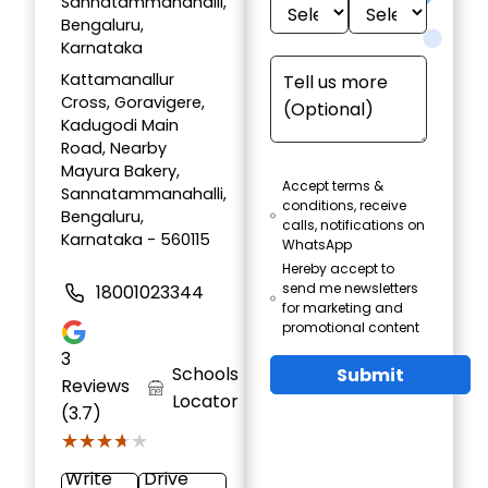
Sannatammanahalli,
Bengaluru,
Karnataka
Kattamanallur
Cross, Goravigere,
Kadugodi Main
Road, Nearby
Mayura Bakery,
Accept terms &
Sannatammanahalli,
conditions, receive
Bengaluru,
calls, notifications on
Karnataka - 560115
WhatsApp
Hereby accept to
send me newsletters
18001023344
for marketing and
promotional content
3
Schools
Submit
Reviews
Locator
(3.7)
★★★★★
★★★★★
Write
Drive