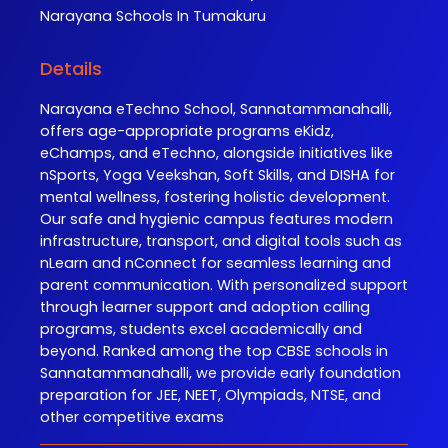
Narayana
Schools In Tumakuru
Details
Narayana eTechno School, Sannatammanahalli,
offers age-appropriate programs eKidz,
eChamps, and eTechno, alongside initiatives like
nSports, Yoga Veekshan, Soft Skills, and DISHA for
mental wellness, fostering holistic development.
Our safe and hygienic campus features modern
infrastructure, transport, and digital tools such as
nLearn and nConnect for seamless learning and
parent communication. With personalized support
through learner support and adoption calling
programs, students excel academically and
beyond. Ranked among the top CBSE schools in
Sannatammanahalli, we provide early foundation
preparation for JEE, NEET, Olympiads, NTSE, and
other competitive exams