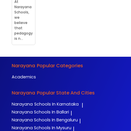
At
Narayana
Schools,
we
believe
that
pedagogy
is n...
Narayana
Popular Categories
Academics
Narayana
Popular State And Cities
Narayana
Schools In Karnataka
|
Narayana
Schools In Ballari
|
Narayana
Schools In Bengaluru
|
Narayana
Schools In Mysuru
|