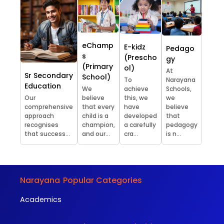
eChamp
E-kidz
Pedago
s
(Prescho
gy
(Primary
ol)
At
Sr Secondary
School)
To
Narayana
Education
We
achieve
Schools,
Our
believe
this, we
we
comprehensive
that every
have
believe
approach
child is a
developed
that
recognises
champion,
a carefully
pedagogy
that success...
and our...
cra...
is n...
Narayana
Popular Categories
Academics