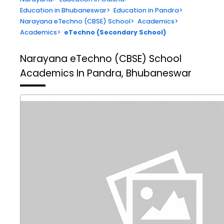
Education in Bhubaneswar
>
Education in Pandra
>
Narayana eTechno (CBSE) School
>
Academics
>
Academics
>
eTechno (Secondary School)
Narayana eTechno (CBSE) School
Academics In Pandra, Bhubaneswar