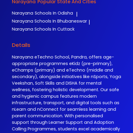
Narayana
Popular State And Cities
Narayana
Schools In Odisha
|
Narayana
Schools In Bhubaneswar
|
Narayana
Schools In Cuttack
Details
Narayana eTechno School, Pandra, offers age-
appropriate programmes eKidz (pre-primary),
eChamps (primary) and eTechno (middle and
secondary), alongside initiatives like nSports, Yoga
Veekshan, Soft Skills and DISHA for mental
wellness, fostering holistic development. Our safe
and hygienic campus features modern
infrastructure, transport, and digital tools such as
nLearn and nConnect for seamless learning and
parent communication. With personalised
support through Learner Support and Adoption
Calling Programmes, students excel academically