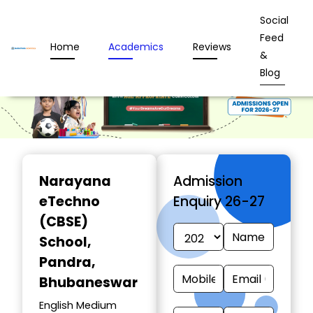
Social
Feed
Home
Academics
Reviews
&
Blog
Narayana
Admission
eTechno
Enquiry 26-27
(CBSE)
School
,
Pandra,
Bhubaneswar
English Medium