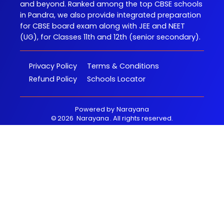
and beyond. Ranked among the top CBSE schools
in Pandra, we also provide integrated preparation
for CBSE board exam along with JEE and NEET
(UG), for Classes 11th and 12th (senior secondary).
Privacy Policy
Terms & Conditions
Refund Policy
Schools Locator
Powered by
Narayana
©
2026
Narayana
. All rights reserved.