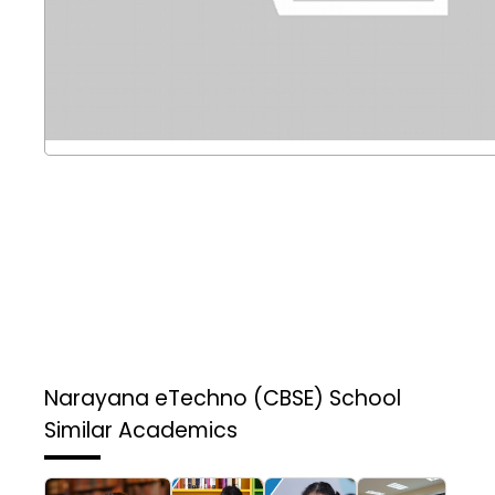
Narayana eTechno (CBSE) School
Similar Academics