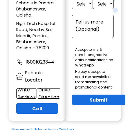
Schools in Pandra,
Bhubaneswar,
Odisha
High Tech Hospital
Road, Nearby Sai
Mandir, Pandra,
Bhubaneswar,
Odisha - 751010
Accept terms &
conditions, receive
calls, notifications on
18001023344
WhatsApp
Hereby accept to
Schools
send me newsletters
Locator
for marketing and
promotional content
Write
Drive
Reviews
Direction
Submit
Call
Narayana
>
Education in Odisha
>