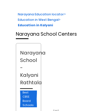
Narayana Education locator
>
Education in West Bengal
>
Education in Kalyani
Narayana School Centers
Narayana
School
-
Kalyani
Rathtala
Best
CBSE
Board
Schools