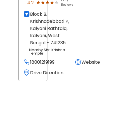
(20)
★★★★★
★★★★★
4.2
Reviews
Block B,
Krishnadebbati P,
Kalyani Rathtala,
Kalyani
, West
Bengal
- 741235
Nearby Shri Krishna
Temple
18001219199
Website
Drive Direction