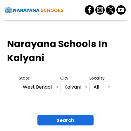
Narayana Schools
In
Kalyani
State
City
Locality
West Bengal
Kalyani
All
Search