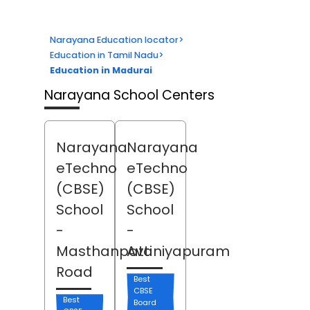
Narayana Education locator
>
Education in Tamil Nadu
>
Education in Madurai
Narayana School Centers
Narayana
Narayana
eTechno
eTechno
(CBSE)
(CBSE)
School
School
-
-
Masthanpatti
Avaniyapuram
Road
Best
CBSE
Best
Board