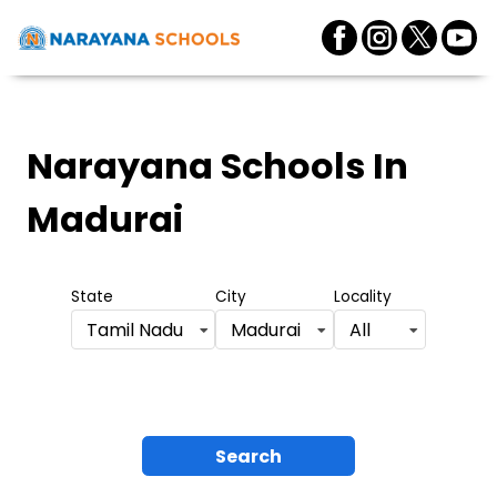
Narayana Schools
In
Madurai
State
City
Locality
Tamil Nadu
Madurai
All
Search