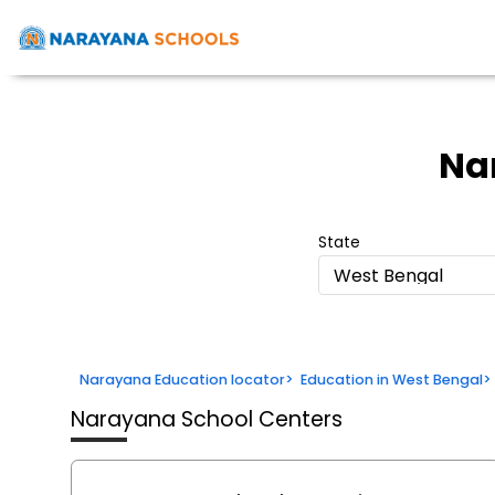
Na
State
West Bengal
Narayana Education locator
>
Education in West Bengal
>
Narayana School Centers