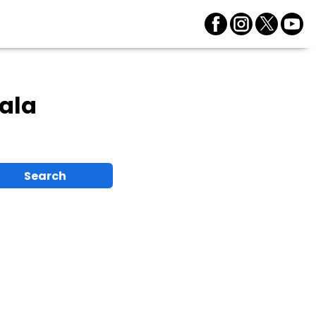
ala
Search