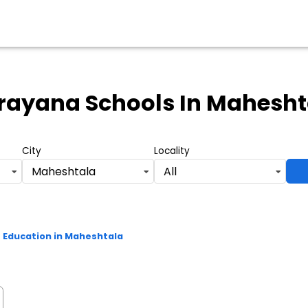
rayana Schools
In Mahesht
City
Locality
Maheshtala
All
Education in Maheshtala