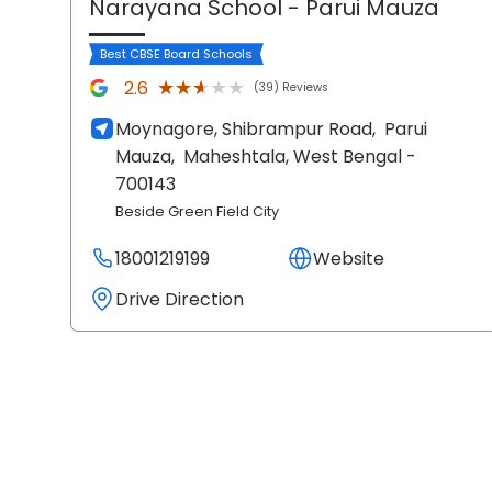
Narayana School
- Parui Mauza
Best CBSE Board Schools
★★★★★
★★★★★
2.6
(39) Reviews
Moynagore, Shibrampur Road,
Parui
Mauza,
Maheshtala
, West Bengal
-
700143
Beside Green Field City
18001219199
Website
Drive Direction