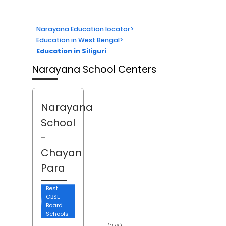
Narayana Education locator
>
Education in West Bengal
>
Education in Siliguri
Narayana School Centers
Narayana
School
-
Chayan
Para
Best
CBSE
Board
Schools