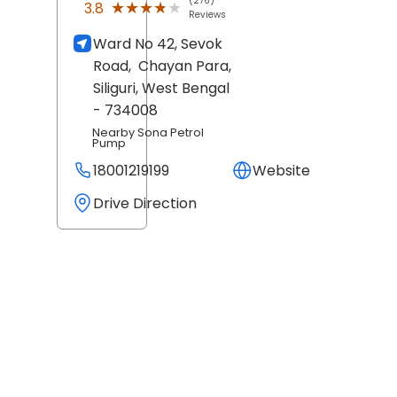
(276)
★★★★★
★★★★★
3.8
Reviews
Ward No 42, Sevok
Road,
Chayan Para,
Siliguri
, West Bengal
- 734008
Nearby Sona Petrol
Pump
18001219199
Website
Drive Direction