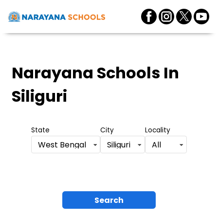
Narayana Schools
In
Siliguri
State
City
Locality
West Bengal
Siliguri
All
Search