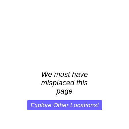
We must have
misplaced this
page
Explore Other Locations!