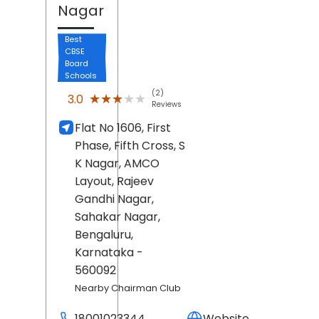
Nagar
Best
CBSE
Board
Schools
(2)
★★★★★
★★★★★
3.0
Reviews
Flat No 1606, First
Phase, Fifth Cross, S
K Nagar, AMCO
Layout, Rajeev
Gandhi Nagar,
Sahakar Nagar,
Bengaluru
,
Karnataka
-
560092
Nearby Chairman Club
18001023344
Website