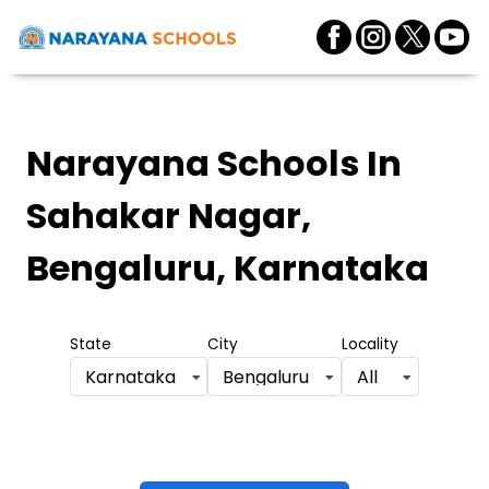
Narayana Schools
In
Sahakar Nagar,
Bengaluru, Karnataka
State
City
Locality
Karnataka
Bengaluru
All