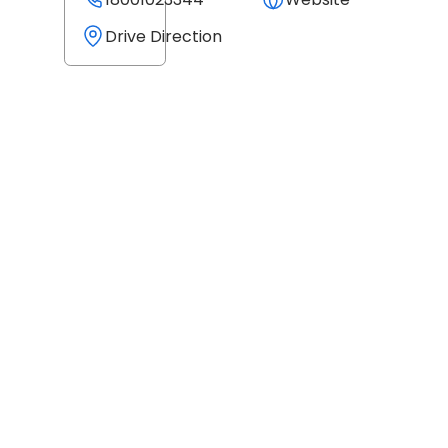
Drive Direction