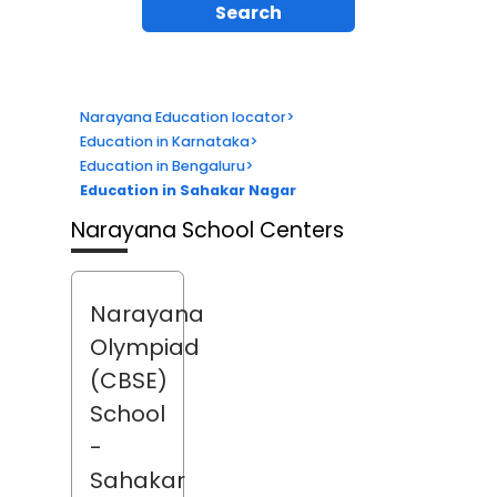
Search
Narayana Education locator
>
Education in Karnataka
>
Education in Bengaluru
>
Education in Sahakar Nagar
Narayana School Centers
Narayana
Olympiad
(CBSE)
School
-
Sahakar