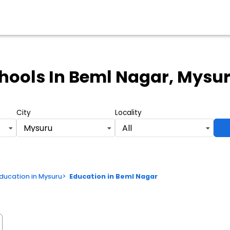
hools
In Beml Nagar, Mysu
City
Locality
Mysuru
All
ducation in Mysuru
>
Education in Beml Nagar