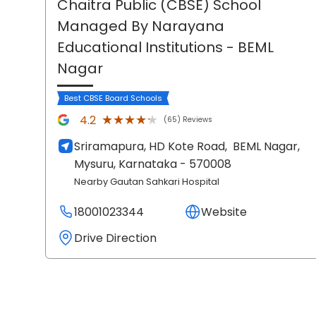
Chaitra Public (CBSE) School
Managed By Narayana
Educational Institutions
- BEML
Nagar
Best CBSE Board Schools
★★★★★
★★★★★
4.2
(65) Reviews
Sriramapura, HD Kote Road,
BEML Nagar,
Mysuru
, Karnataka
- 570008
Nearby Gautan Sahkari Hospital
18001023344
Website
Drive Direction