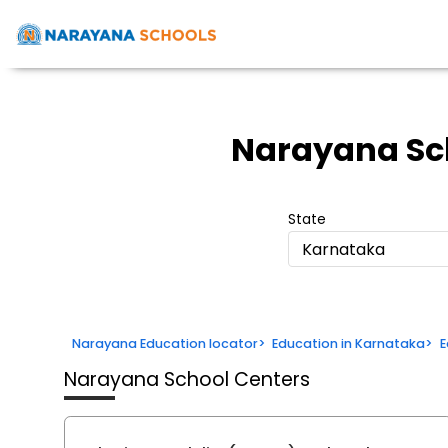
Narayana Sc
State
Karnataka
Narayana Education locator
>
Education in Karnataka
>
E
Narayana School Centers