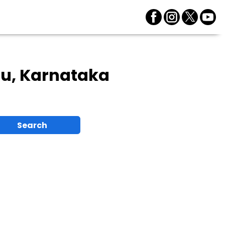
ru, Karnataka
Search