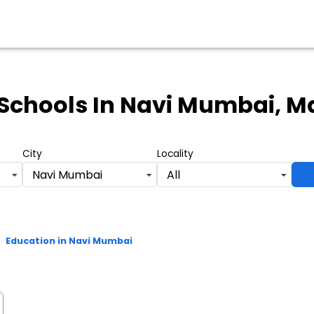
Schools
In Navi Mumbai, M
City
Locality
Navi Mumbai
All
>
Education in Navi Mumbai