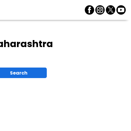
aharashtra
Search