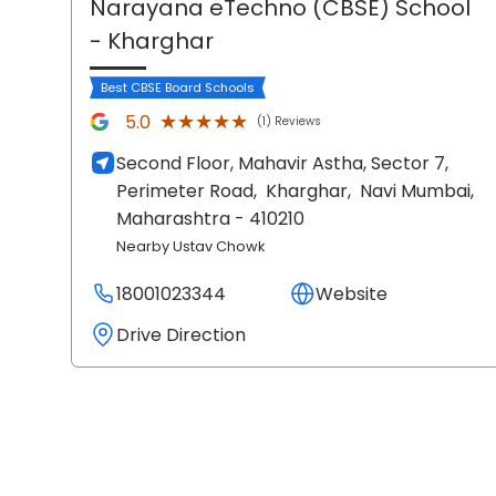
Narayana eTechno (CBSE) School
- Kharghar
Best CBSE Board Schools
★★★★★
★★★★★
5.0
(1) Reviews
Second Floor, Mahavir Astha, Sector 7,
Perimeter Road,
Kharghar,
Navi Mumbai
,
Maharashtra
- 410210
Nearby Ustav Chowk
18001023344
Website
Drive Direction