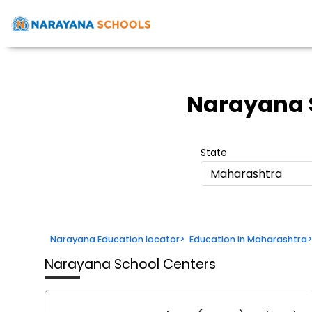
Narayana 
State
Maharashtra
Narayana Education locator
>
Education in Maharashtra
Narayana School Centers