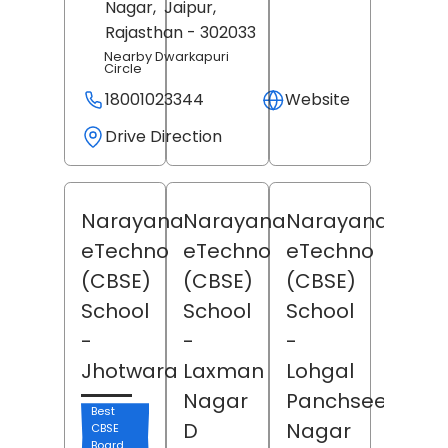
Nagar,
Jaipur
,
Rajasthan
- 302033
Nearby Dwarkapuri
Circle
18001023344
Website
Drive Direction
Narayana
Narayana
Narayana
eTechno
eTechno
eTechno
(CBSE)
(CBSE)
(CBSE)
School
School
School
-
-
-
Jhotwara
Laxman
Lohgal
Nagar
Panchseel
Best
D
Nagar
CBSE
Board