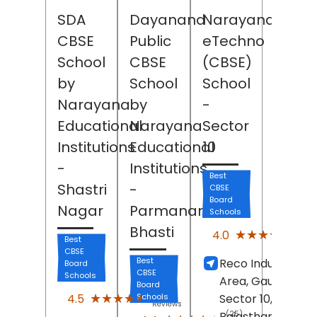
SDA
Dayanand
Narayana
CBSE
Public
eTechno
School
CBSE
(CBSE)
by
School
School
Narayana
by
-
Educational
Narayana
Sector
Institutions
Educational
10
-
Institutions
Best
Shastri
-
CBSE
Board
Nagar
Parmanand
Schools
Bhasti
(4)
★★★★★
★★★★★
4.0
Best
Revi
CBSE
Best
Reco Industrial
Board
CBSE
Schools
Area, Gaurav Pat
Board
(43)
★★★★★
★★★★★
4.5
Schools
Sector 10,
Bhiwad
Reviews
Rajasthan
(25)
- 30101