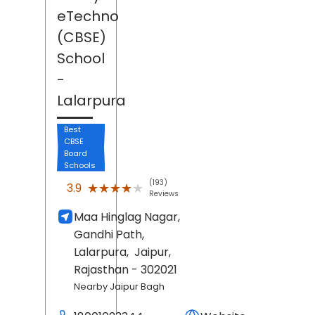
eTechno
(CBSE)
School
-
Lalarpura
Best
CBSE
Board
Schools
(193)
★★★★★
★★★★★
3.9
Reviews
Maa Hinglag Nagar,
Gandhi Path,
Lalarpura,
Jaipur
,
Rajasthan
- 302021
Nearby Jaipur Bagh