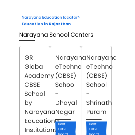
Narayana Education locator
>
Education in Rajasthan
Narayana School Centers
GR
Narayana
Narayana
Global
eTechno
eTechno
Academy
(CBSE)
(CBSE)
CBSE
School
School
School
-
-
by
Dhayal
Shrinath
Narayana
Nagar
Puram
Educational
Best
Best
Institutions
CBSE
CBSE
Board
Board