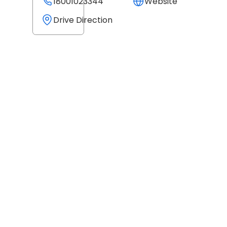
18001023344
Website
Drive Direction