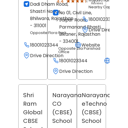
★★★★★
★★★★★
4.4
Dadi Dham Road,
Reviews
Nearby Capital Mall
Shastri Nagar,
No 01, Civil Line,
Bhilwara
, Rajasthan
18001023344
Jaipur Road,
- 311001
Parmanand Bhasti,
Drive Direction
Opposite Flora Park
Bikaner
, Rajasthan
- 334001
18001023344
Website
Opposite Zila Parishad
Office
Drive Direction
18001023344
Websit
Drive Direction
Shri
Narayana
Narayana
Ram
CO
eTechno
Global
(CBSE)
(CBSE)
CBSE
School
School