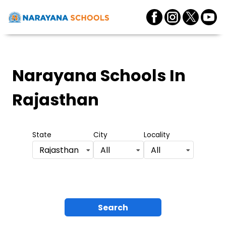
Narayana Schools
In
Rajasthan
State
City
Locality
Rajasthan
All
All
Search