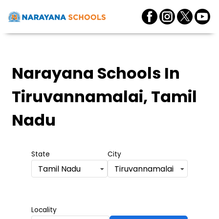
Narayana Schools
In
Tiruvannamalai, Tamil
Nadu
State
City
Tamil Nadu
Tiruvannamalai
Locality