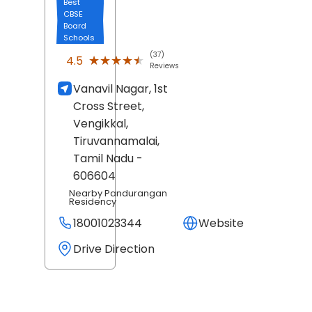
Best
CBSE
Board
Schools
(37)
★★★★★
★★★★★
4.5
Reviews
Vanavil Nagar, 1st
Cross Street,
Vengikkal,
Tiruvannamalai
,
Tamil Nadu
-
606604
Nearby Pandurangan
Residency
18001023344
Website
Drive Direction