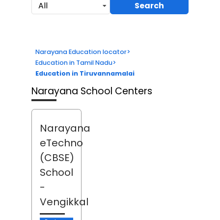
Search
All
Narayana Education locator
>
Education in Tamil Nadu
>
Education in Tiruvannamalai
Narayana School Centers
Narayana
eTechno
(CBSE)
School
-
Vengikkal