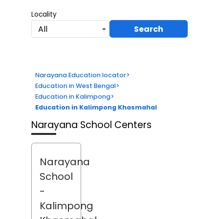
Locality
Search
All
Narayana Education locator
>
Education in West Bengal
>
Education in Kalimpong
>
Education in Kalimpong Khasmahal
Narayana School Centers
Narayana
School
-
Kalimpong