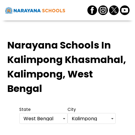
Narayana Schools
In
Kalimpong Khasmahal,
Kalimpong, West
Bengal
State
City
West Bengal
Kalimpong