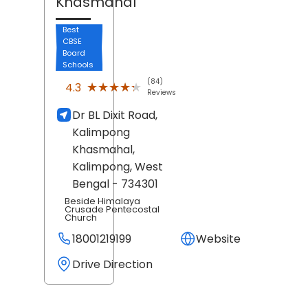
Khasmahal
Best
CBSE
Board
Schools
(84)
★★★★★
★★★★★
4.3
Reviews
Dr BL Dixit Road,
Kalimpong
Khasmahal,
Kalimpong
, West
Bengal
- 734301
Beside Himalaya
Crusade Pentecostal
Church
18001219199
Website
Drive Direction