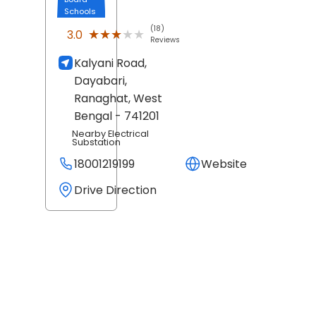
Schools
(18)
★★★★★
★★★★★
3.0
Reviews
Kalyani Road,
Dayabari,
Ranaghat
, West
Bengal
- 741201
Nearby Electrical
Substation
18001219199
Website
Drive Direction