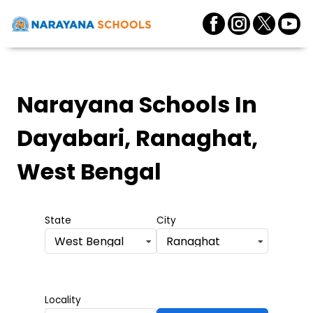
Narayana Schools
In
Dayabari, Ranaghat,
West Bengal
State
City
West Bengal
Ranaghat
Locality