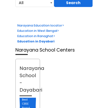
Search
All
Narayana Education locator
>
Education in West Bengal
>
Education in Ranaghat
>
Education in Dayabari
Narayana School Centers
Narayana
School
-
Dayabari
Best
CBSE
Board