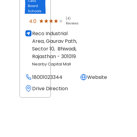
CBSE
Board
Schools
(4)
★★★★★
★★★★★
4.0
Reviews
Reco Industrial
Area, Gaurav Path,
Sector 10,
Bhiwadi
,
Rajasthan
- 301019
Nearby Capital Mall
18001023344
Website
Drive Direction