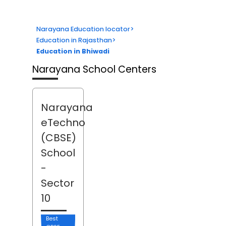
Narayana Education locator
>
Education in Rajasthan
>
Education in Bhiwadi
Narayana School Centers
Narayana
eTechno
(CBSE)
School
-
Sector
10
Best