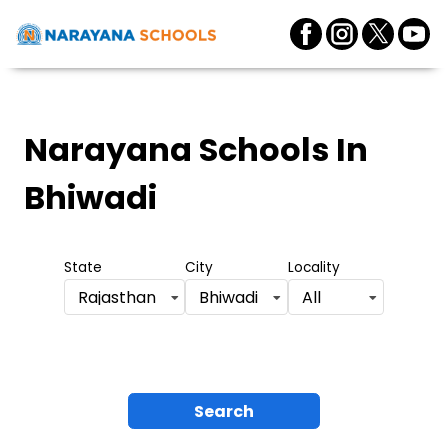
Narayana Schools
In
Bhiwadi
State
City
Locality
Rajasthan
Bhiwadi
All
Search