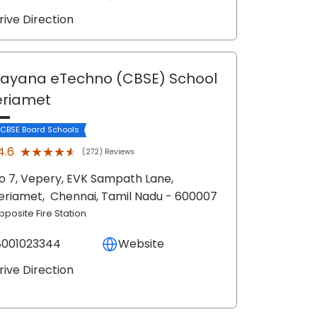
rive Direction
ayana eTechno (CBSE) School
eriamet
 CBSE Board Schools
★★★★★
★★★★★
4.6
(272) Reviews
o 7, Vepery, EVK Sampath Lane,
eriamet,
Chennai
, Tamil Nadu
- 600007
pposite Fire Station
8001023344
Website
rive Direction