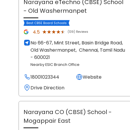
Narayana eTechno (CBSE) School
- Old Washermanpet
Best CBSE Board Schools
★★★★★
★★★★★
4.5
(139) Reviews
No 66-67, Mint Street, Basin Bridge Road,
Old Washermanpet,
Chennai
, Tamil Nadu
- 600021
Nearby ESIC Branch Office
18001023344
Website
Drive Direction
Narayana CO (CBSE) School
-
Mogappair East