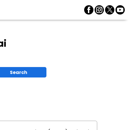
ai
Search