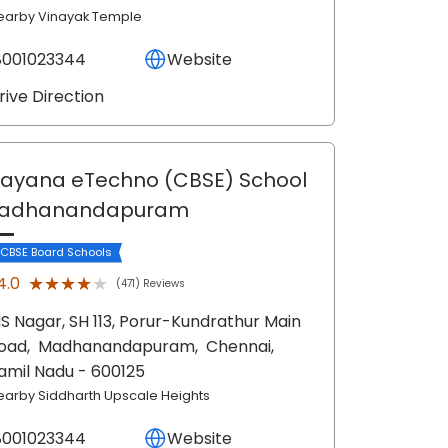
earby Vinayak Temple
8001023344
Website
rive Direction
ayana eTechno (CBSE) School
Madhanandapuram
 CBSE Board Schools
★★★★★
★★★★★
4.0
(471) Reviews
S Nagar, SH 113, Porur-Kundrathur Main
oad,
Madhanandapuram,
Chennai
,
amil Nadu
- 600125
earby Siddharth Upscale Heights
8001023344
Website