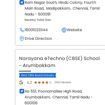
Ram Nagar South, Hindu Colony, Fourth
Main Road,
Madipakkam,
Chennai
, Tamil
Nadu
- 600091
Nearby Total Gas
18001023344
Website
Drive Direction
Narayana eTechno (CBSE) School
- Arumbakkam
Best CBSE Board Schools
★★★★★
★★★★★
4.2
(190) Reviews
No 551, Poonamallee High Road,
Arumbakkam,
Chennai
, Tamil Nadu
-
600106