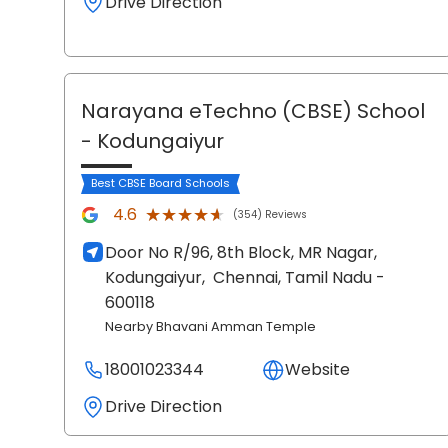
Drive Direction
Narayana eTechno (CBSE) School
- Kodungaiyur
Best CBSE Board Schools
★★★★★
★★★★★
4.6
(354) Reviews
Door No R/96, 8th Block, MR Nagar,
Kodungaiyur,
Chennai
, Tamil Nadu
-
600118
Nearby Bhavani Amman Temple
18001023344
Website
Drive Direction