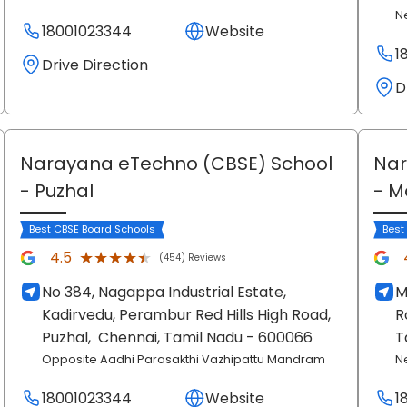
N
18001023344
Website
1
Drive Direction
D
Narayana eTechno (CBSE) School
Nar
- Puzhal
- 
Best CBSE Board Schools
Best
★★★★★
★★★★★
4.5
(454) Reviews
No 384, Nagappa Industrial Estate,
M
Kadirvedu, Perambur Red Hills High Road,
R
Puzhal,
Chennai
, Tamil Nadu
- 600066
T
Opposite Aadhi Parasakthi Vazhipattu Mandram
N
18001023344
Website
1