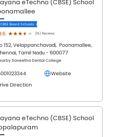
ayana eTechno (CBSE) School
oonamallee
 CBSE Board Schools
★★★★★
★★★★★
3.6
(16) Reviews
o 152, Velappanchavadi,
Poonamallee,
hennai
, Tamil Nadu
- 600077
earby Saveetha Dental College
8001023344
Website
rive Direction
ayana eTechno (CBSE) School
Gopalapuram