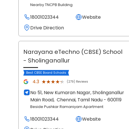
Nearby TNCPB Building
18001023344
Website
Drive Direction
Narayana eTechno (CBSE) School
- Sholinganallur
Best CBSE Board Schools
★★★★★
★★★★★
4.3
(279) Reviews
No 51, New Kumaran Nagar, Sholinganallur
Main Road,
Chennai
, Tamil Nadu
- 600119
Beside Pushkar Ramaniyam Apartment
18001023344
Website