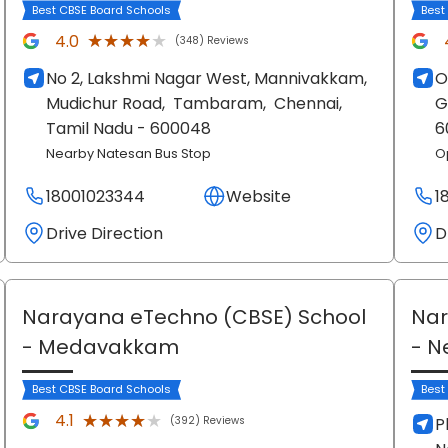
Best CBSE Board Schools
Best
★★★★★
★★★★★
4.0
(348) Reviews
No 2, Lakshmi Nagar West, Mannivakkam,
O
Mudichur Road,
Tambaram,
Chennai
,
G
Tamil Nadu
- 600048
6
Nearby Natesan Bus Stop
O
18001023344
Website
1
Drive Direction
D
Narayana eTechno (CBSE) School
Nar
- Medavakkam
- N
Best CBSE Board Schools
Best
★★★★★
★★★★★
4.1
(392) Reviews
P