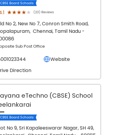
 CBSE Board Schools
★★★★★
★★★★★
4.1
(23) Reviews
ld No 2, New No 7, Conron Smith Road,
opalapuram,
Chennai
, Tamil Nadu
-
00086
pposite Sub Post Office
8001023344
Website
rive Direction
ayana eTechno (CBSE) School
eelankarai
 CBSE Board Schools
lot No 9, Sri Kapaleeswarar Nagar, SH 49,