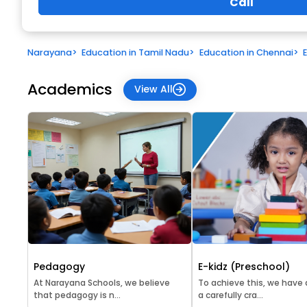
Call
Narayana
>
Education in Tamil Nadu
>
Education in Chennai
>
Academics
View All
Pedagogy
E-kidz (Preschool)
At Narayana Schools, we believe
To achieve this, we have
that pedagogy is n...
a carefully cra...