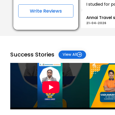
I studied for p
Write Reviews
Annai Travel 
21-04-2026
School was go
Parthiban Par
19-04-2026
Success Stories
View All
Muthu Kumar
12-03-2026
Jeyanthi Sar
03-01-2026
All Good! Plea
everyone so th