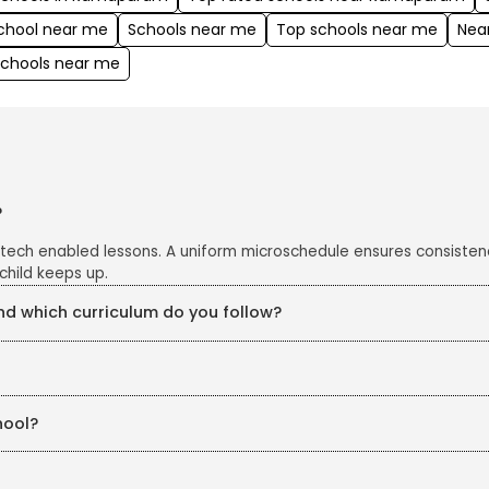
school near me
Schools near me
Top schools near me
Nea
schools near me
?
 tech enabled lessons. A uniform microschedule ensures consisten
child keeps up.
 which curriculum do you follow?
e CBSE curriculum, enriched with project work, art integration an
s closely monitored with CCTV cameras in all classrooms and corrid
hool?
eKidz. Our structured in-house training ensures continuous profe
chers are also trained in line with education board guidelines, ke