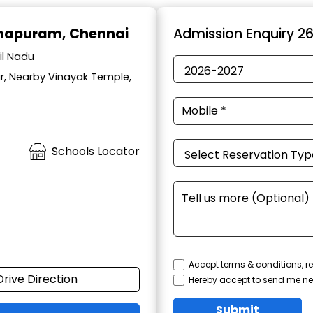
mapuram, Chennai
Admission Enquiry 2
il Nadu
r, Nearby Vinayak Temple,
Schools Locator
Accept terms & conditions, re
Drive Direction
Hereby accept to send me ne
Submit