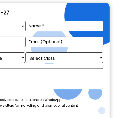
6-27
ceive calls, notifications on WhatsApp
wsletters for marketing and promotional content