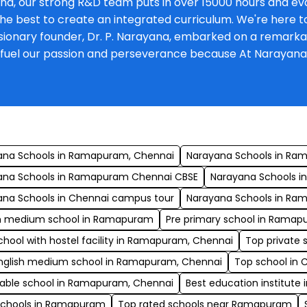
na, our strong R&D team puts in over 15000 hours and eva
he best to create an integrated curriculum. We're here to 
onary founder, Dr. P. Narayana, embarked on a remarkable 
at fuel our passion and perseverance because At Narayan
s
ana Schools in Ramapuram, Chennai
Narayana Schools in Ra
ana Schools in Ramapuram Chennai CBSE
Narayana Schools in
ana Schools in Chennai campus tour
Narayana Schools in R
sh medium school in Ramapuram
Pre primary school in Ramap
chool with hostel facility in Ramapuram, Chennai
Top private 
English medium school in Ramapuram, Chennai
Top school in
dable school in Ramapuram, Chennai
Best education institut
schools in Ramapuram
Top rated schools near Ramapuram