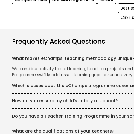
Best 
CBSE 
Frequently Asked Questions
What makes eChamps’ teaching methodology unique
We combine activity based learning, hands on projects and
Programme swiftly addresses learning gaps ensuring every 
Which classes does the eChamps programme cover and
The eChamps segment caters to Classes 1 to 5. We follow th
How do you ensure my child's safety at school?
and easy to grasp.
Your child's safety is our top priority. Our school campus i
Do you have a Teacher Training Programme in your sc
safe and secure environment for all children.
Yes, we have a dedicated Teachers’ Training Programme for 
What are the qualifications of your teachers?
psychology, phonics, pedagogy, and curriculum planning. Tea