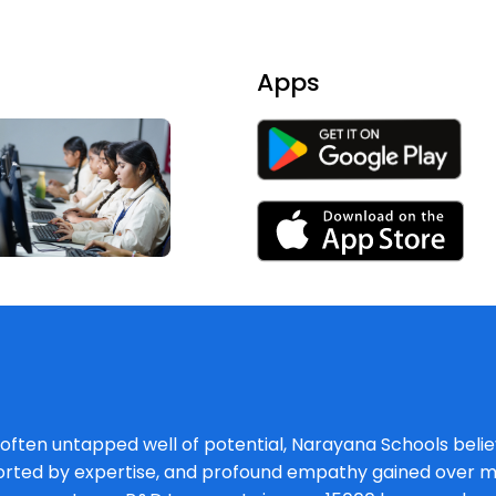
Apps
, often untapped well of potential, Narayana Schools believ
orted by expertise, and profound empathy gained over mu