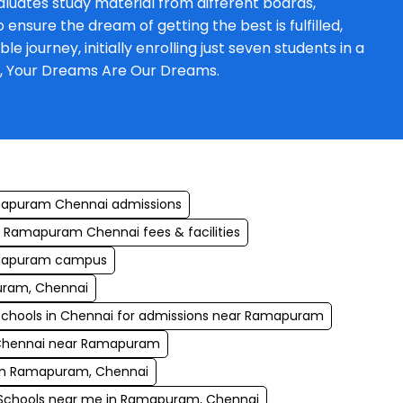
luates study material from different boards,
ensure the dream of getting the best is fulfilled,
journey, initially enrolling just seven students in a
a, Your Dreams Are Our Dreams.
mapuram Chennai admissions
 Ramapuram Chennai fees & facilities
amapuram campus
uram, Chennai
schools in Chennai for admissions near Ramapuram
 Chennai near Ramapuram
e in Ramapuram, Chennai
Schools near me in Ramapuram, Chennai