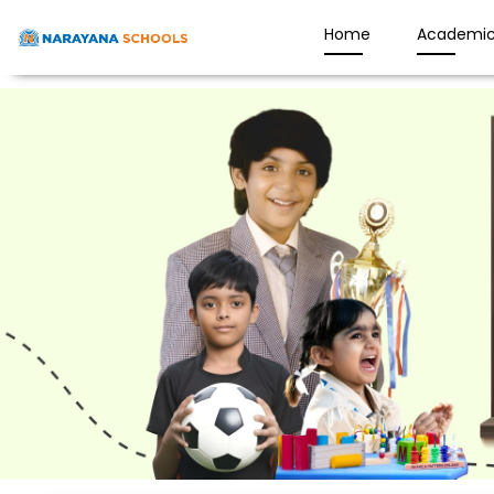
Home
Academic