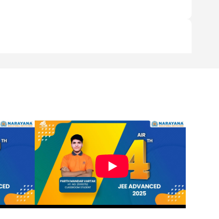
 to the parents.
good infrastructure should be affordable to