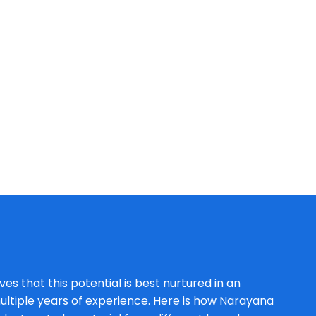
es that this potential is best nurtured in an
ltiple years of experience. Here is how Narayana