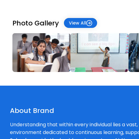
Photo Gallery
View All
About Brand
Understanding that within every individual lies a vast
environment dedicated to continuous learning, supp