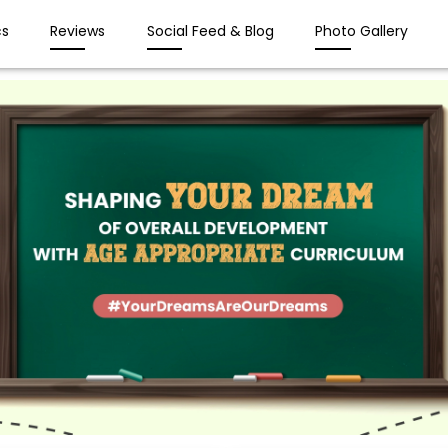
s
Reviews
Social Feed & Blog
Photo Gallery