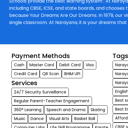
Schools provide the best learning system : At Naraya
including CBSE, ICSE, and state boards, and chooses t
because Your Dreams Are Our Dreams. In 1979, our visi
single classroom. At Narayana, it is your dreams th
Payment Methods
Tag
Cash
Master Card
Debit Card
Visa
Naray
Credit Card
QR Scan
BHIM UPI
Naray
Services
Naray
Engli
24/7 Security Surveillance
Best s
Regular Parent-Teacher Engagement
Best 
360° Learning
Speech and Drama
Skating
Affor
Music
Dance
Visual Arts
Basket Ball
CBSE 
Computer Labs
Life Skill Programme
Karate