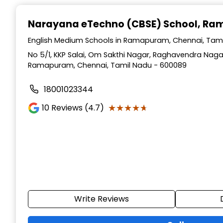
Narayana eTechno (CBSE) School
, Ra
English Medium Schools in Ramapuram, Chennai, Tam
No 5/1, KKP Salai, Om Sakthi Nagar, Raghavendra Naga
Ramapuram, Chennai, Tamil Nadu - 600089
18001023344
★★★★★
★★★★★
10
Reviews (4.7)
Write Reviews