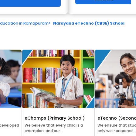
Education in Ramapuram
>
Narayana eTechno (CBSE) School
eChamps (Primary School)
eTechno (Second
 developed
We believe that every child is a
We ensure that stud
champion, and our...
only well-prepared...