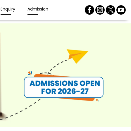
Enquiry
Admission