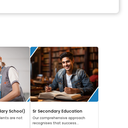
ary School)
Sr Secondary Education
ents are not
Our comprehensive approach
recognises that success...