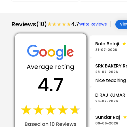
Reviews
(10)
★★★★★
★★★★★
4.7
Write Reviews
Vie
★
★
Bala Balaji
31-07-2026
Average rating
SRK BAKERY R
28-07-2026
4.7
Nice teaching
D RAJ KUMAR
26-07-2026
★★★★★
★★★★★
Sundar Raj
Based on 10 Reviews
09-06-2026