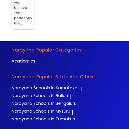
we
believe
that
pedagogy
is n...
Narayana
Popular Categories
Academics
Narayana
Popular State And Cities
Narayana
Schools In Karnataka
|
Narayana
Schools In Ballari
|
Narayana
Schools In Bengaluru
|
Narayana
Schools In Mysuru
|
Narayana
Schools In Tumakuru