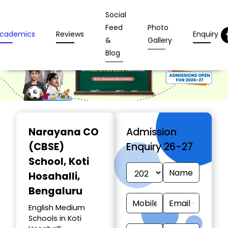
Social
Feed
Photo
cademics
Reviews
Enquiry
&
Gallery
Blog
Narayana CO
Admission
(CBSE)
Enquiry 26-27
School
, Koti
Hosahalli,
Bengaluru
English Medium
Schools in Koti