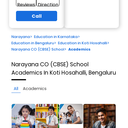
Reviews
Direction
Call
Narayana
>
Education in Karnataka
>
Education in Bengaluru
>
Education in Koti Hosahalli
>
Narayana CO (CBSE) School
>
Academics
Narayana CO (CBSE) School
Academics In Koti Hosahalli, Bengaluru
All
Academics