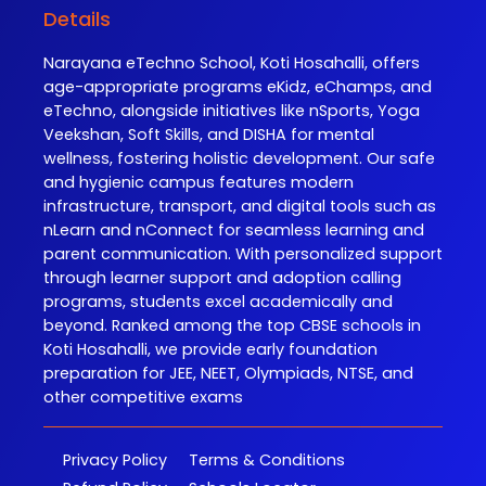
Details
Narayana eTechno School, Koti Hosahalli, offers
age-appropriate programs eKidz, eChamps, and
eTechno, alongside initiatives like nSports, Yoga
Veekshan, Soft Skills, and DISHA for mental
wellness, fostering holistic development. Our safe
and hygienic campus features modern
infrastructure, transport, and digital tools such as
nLearn and nConnect for seamless learning and
parent communication. With personalized support
through learner support and adoption calling
programs, students excel academically and
beyond. Ranked among the top CBSE schools in
Koti Hosahalli, we provide early foundation
preparation for JEE, NEET, Olympiads, NTSE, and
other competitive exams
Privacy Policy
Terms & Conditions