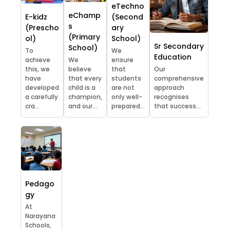
eTechno
eChamp
E-kidz
(Second
s
(Prescho
ary
(Primary
ol)
School)
Sr Secondary
School)
To
We
Education
achieve
We
ensure
this, we
believe
that
Our
have
that every
students
comprehensive
developed
child is a
are not
approach
a carefully
champion,
only well-
recognises
cra...
and our...
prepared...
that success...
Pedago
gy
At
Narayana
Schools,