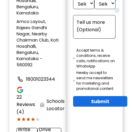
Hosahalli,
Bengaluru,
Karnataka
Amco Layout,
Rajeev Gandhi
Nagar, Nearby
Chairman Club, Koti
Hosahalli,
Accept terms &
Bengaluru,
conditions, receive
Karnataka -
calls, notifications on
560092
WhatsApp
Hereby accept to
send me newsletters
18001023344
for marketing and
promotional content
22
Schools
Submit
Reviews
Locator
(4)
★★★★★
★★★★★
Write
Drive