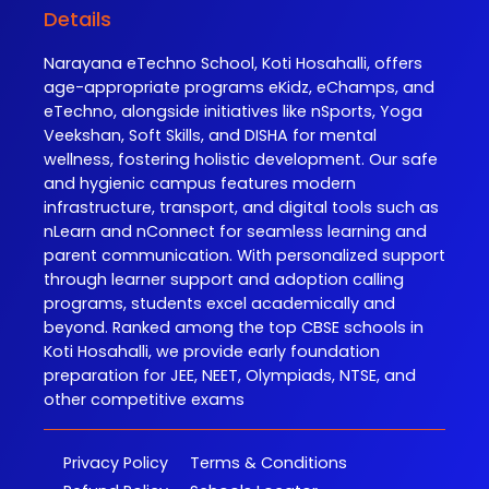
Details
Narayana eTechno School, Koti Hosahalli, offers
age-appropriate programs eKidz, eChamps, and
eTechno, alongside initiatives like nSports, Yoga
Veekshan, Soft Skills, and DISHA for mental
wellness, fostering holistic development. Our safe
and hygienic campus features modern
infrastructure, transport, and digital tools such as
nLearn and nConnect for seamless learning and
parent communication. With personalized support
through learner support and adoption calling
programs, students excel academically and
beyond. Ranked among the top CBSE schools in
Koti Hosahalli, we provide early foundation
preparation for JEE, NEET, Olympiads, NTSE, and
other competitive exams
Privacy Policy
Terms & Conditions