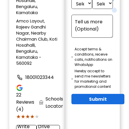
Hosahalli,
Bengaluru,
Karnataka
Amco Layout,
Rajeev Gandhi
Nagar, Nearby
Chairman Club, Koti
Hosahalli,
Accept terms &
Bengaluru,
conditions, receive
Karnataka -
calls, notifications on
560092
WhatsApp
Hereby accept to
send me newsletters
18001023344
for marketing and
promotional content
22
Schools
Submit
Reviews
Locator
(4)
★★★★★
★★★★★
Write
Drive