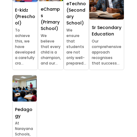
eTechno
eChamp
E-kidz
(Second
s
(Prescho
ary
(Primary
ol)
School)
Sr Secondary
School)
To
We
Education
achieve
We
ensure
this, we
believe
that
Our
have
that every
students
comprehensive
developed
child is a
are not
approach
a carefully
champion,
only well-
recognises
cra...
and our...
prepared...
that success...
Pedago
gy
At
Narayana
Schools,