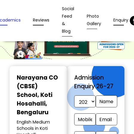
Social
Feed
Photo
cademics
Reviews
Enquiry
&
Gallery
Blog
Narayana CO
Admission
(CBSE)
Enquiry 26-27
School
, Koti
Hosahalli,
Bengaluru
English Medium
Schools in Koti