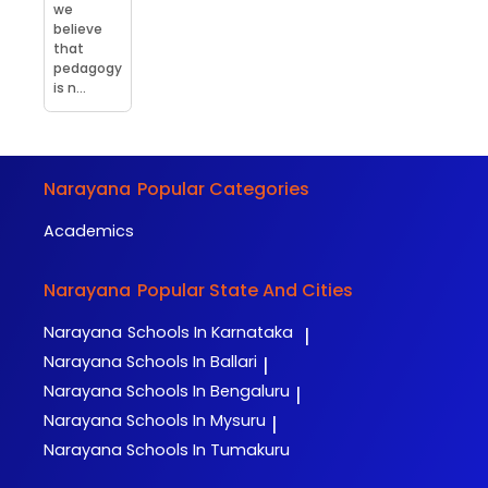
we
believe
that
pedagogy
is n...
Narayana
Popular Categories
Academics
Narayana
Popular State And Cities
Narayana
Schools In Karnataka
|
Narayana
Schools In Ballari
|
Narayana
Schools In Bengaluru
|
Narayana
Schools In Mysuru
|
Narayana
Schools In Tumakuru