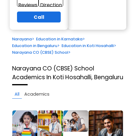
Reviews
Direction
Call
Narayana
>
Education in Karnataka
>
Education in Bengaluru
>
Education in Koti Hosahalli
>
Narayana CO (CBSE) School
>
Narayana CO (CBSE) School
Academics In Koti Hosahalli, Bengaluru
All
Academics