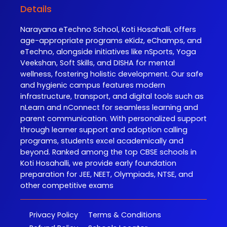
Details
Narayana eTechno School, Koti Hosahalli, offers
age-appropriate programs eKidz, eChamps, and
eTechno, alongside initiatives like nSports, Yoga
Veekshan, Soft Skills, and DISHA for mental
wellness, fostering holistic development. Our safe
and hygienic campus features modern
infrastructure, transport, and digital tools such as
nLearn and nConnect for seamless learning and
parent communication. With personalized support
through learner support and adoption calling
programs, students excel academically and
beyond. Ranked among the top CBSE schools in
Koti Hosahalli, we provide early foundation
preparation for JEE, NEET, Olympiads, NTSE, and
other competitive exams
Privacy Policy
Terms & Conditions