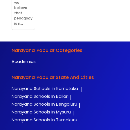
we
believe
that
pedagogy
is n...
Narayana
Popular Categories
Academics
Narayana
Popular State And Cities
Narayana
Schools In Karnataka
|
Narayana
Schools In Ballari
|
Narayana
Schools In Bengaluru
|
Narayana
Schools In Mysuru
|
Narayana
Schools In Tumakuru