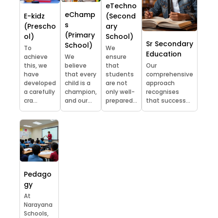
eTechno
eChamp
E-kidz
(Second
s
(Prescho
ary
(Primary
ol)
School)
Sr Secondary
School)
To
We
Education
achieve
We
ensure
this, we
believe
that
Our
have
that every
students
comprehensive
developed
child is a
are not
approach
a carefully
champion,
only well-
recognises
cra...
and our...
prepared...
that success...
Pedago
gy
At
Narayana
Schools,