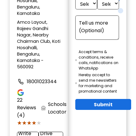
Hosahalli,
Bengaluru,
Karnataka
Amco Layout,
Rajeev Gandhi
Nagar, Nearby
Chairman Club, Koti
Hosahalli,
Accept terms &
Bengaluru,
conditions, receive
Karnataka -
calls, notifications on
560092
WhatsApp
Hereby accept to
send me newsletters
18001023344
for marketing and
promotional content
22
Schools
Submit
Reviews
Locator
(4)
★★★★★
★★★★★
Write
Drive