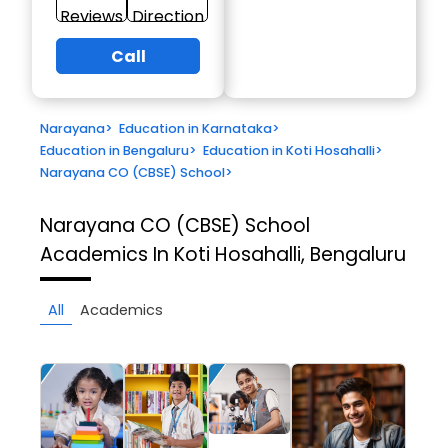
Reviews
Direction
Call
Narayana
>
Education in Karnataka
>
Education in Bengaluru
>
Education in Koti Hosahalli
>
Narayana CO (CBSE) School
>
Narayana CO (CBSE) School
Academics In Koti Hosahalli, Bengaluru
All
Academics