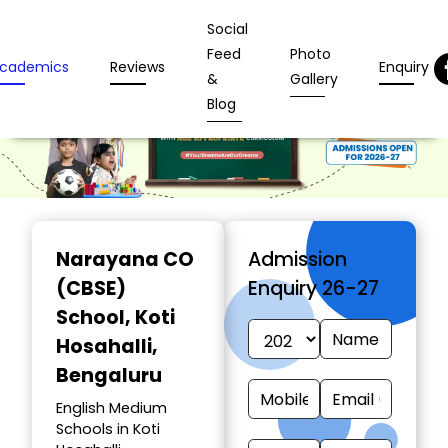
Social
Feed
Photo
cademics
Reviews
Enquiry
&
Gallery
Blog
Narayana CO
Admission
(CBSE)
Enquiry 26-27
School
, Koti
Hosahalli,
Bengaluru
English Medium
Schools in Koti