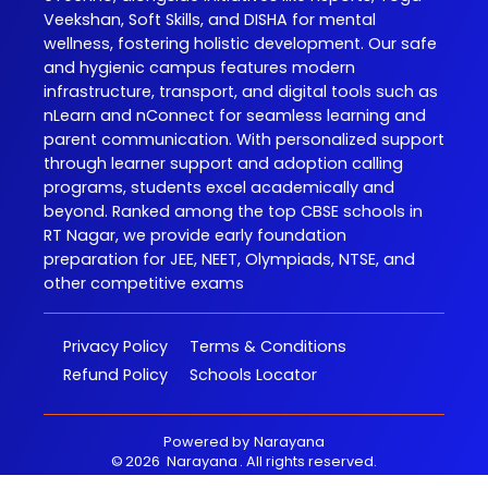
Veekshan, Soft Skills, and DISHA for mental
wellness, fostering holistic development. Our safe
and hygienic campus features modern
infrastructure, transport, and digital tools such as
nLearn and nConnect for seamless learning and
parent communication. With personalized support
through learner support and adoption calling
programs, students excel academically and
beyond. Ranked among the top CBSE schools in
RT Nagar, we provide early foundation
preparation for JEE, NEET, Olympiads, NTSE, and
other competitive exams
Privacy Policy
Terms & Conditions
Refund Policy
Schools Locator
Powered by
Narayana
©
2026
Narayana
. All rights reserved.