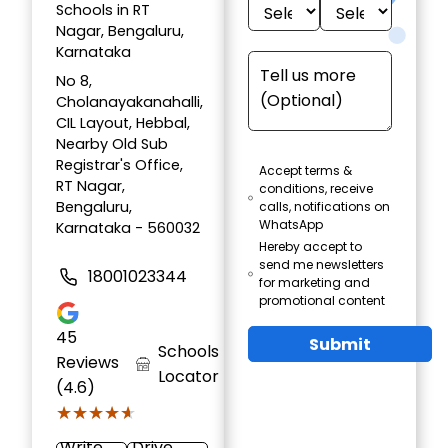
Schools in RT
Nagar, Bengaluru,
Karnataka
No 8,
Cholanayakanahalli,
CIL Layout, Hebbal,
Nearby Old Sub
Registrar's Office,
Accept terms &
RT Nagar,
conditions, receive
Bengaluru,
calls, notifications on
WhatsApp
Karnataka - 560032
Hereby accept to
send me newsletters
18001023344
for marketing and
promotional content
45
Submit
Schools
Reviews
Locator
(4.6)
★★★★★
★★★★★
Write
Drive