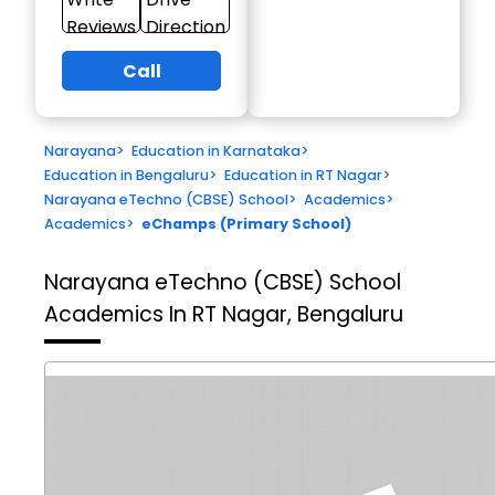
Reviews
Direction
Call
Narayana
>
Education in Karnataka
>
Education in Bengaluru
>
Education in RT Nagar
>
Narayana eTechno (CBSE) School
>
Academics
>
Academics
>
eChamps (Primary School)
Narayana eTechno (CBSE) School
Academics In RT Nagar, Bengaluru