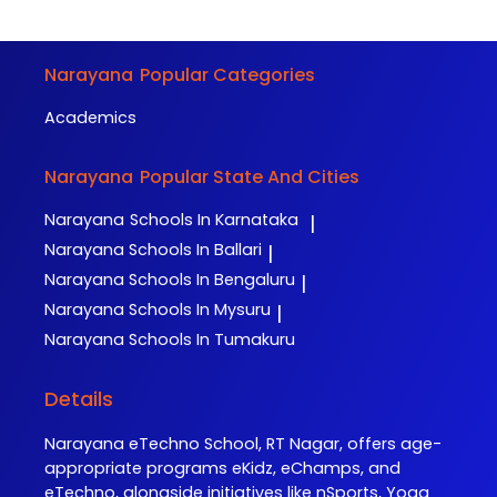
Narayana
Popular Categories
Academics
Narayana
Popular State And Cities
Narayana
Schools In Karnataka
|
Narayana
Schools In Ballari
|
Narayana
Schools In Bengaluru
|
Narayana
Schools In Mysuru
|
Narayana
Schools In Tumakuru
Details
Narayana eTechno School, RT Nagar, offers age-
appropriate programs eKidz, eChamps, and
eTechno, alongside initiatives like nSports, Yoga