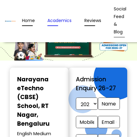
Social
Feed
Home
Academics
Reviews
&
Blog
Narayana
Admission
eTechno
Enquiry 26-27
(CBSE)
School
, RT
Nagar,
Bengaluru
English Medium