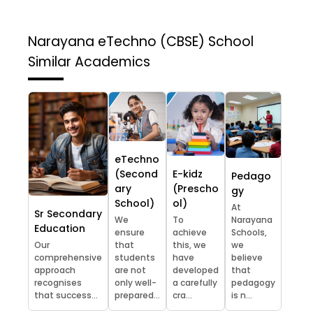
Narayana eTechno (CBSE) School
Similar Academics
eTechno
(Second
E-kidz
Pedago
ary
(Prescho
gy
School)
ol)
At
Sr Secondary
We
To
Narayana
Education
ensure
achieve
Schools,
Our
that
this, we
we
comprehensive
students
have
believe
approach
are not
developed
that
recognises
only well-
a carefully
pedagogy
that success...
prepared...
cra...
is n...