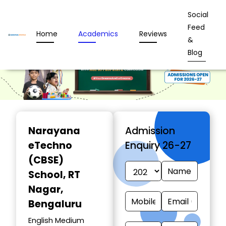
Social
Feed
Home
Academics
Reviews
&
Blog
Narayana
Admission
eTechno
Enquiry 26-27
(CBSE)
School
, RT
Nagar,
Bengaluru
English Medium