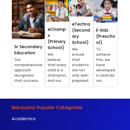
eTechno
eChamp
(Second
E-kidz
s
ary
(Prescho
(Primary
School)
ol)
Sr Secondary
School)
We
To
Education
We
ensure
achieve
Our
believe
that
this, we
comprehensive
that every
students
have
approach
child is a
are not
developed
recognises
champion,
only well-
a carefully
that success...
and our...
prepared...
cra...
Narayana
Popular Categories
Academics