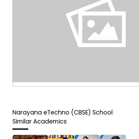
Narayana eTechno (CBSE) School
Similar Academics