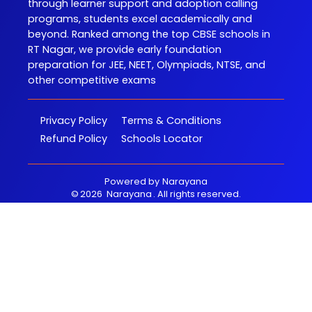
through learner support and adoption calling
programs, students excel academically and
beyond. Ranked among the top CBSE schools in
RT Nagar, we provide early foundation
preparation for JEE, NEET, Olympiads, NTSE, and
other competitive exams
Privacy Policy
Terms & Conditions
Refund Policy
Schools Locator
Powered by
Narayana
©
2026
Narayana
. All rights reserved.