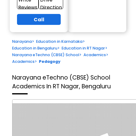
Reviews
Direction
Call
Narayana
>
Education in Karnataka
>
Education in Bengaluru
>
Education in RT Nagar
>
Narayana eTechno (CBSE) School
>
Academics
>
Academics
>
Pedagogy
Narayana eTechno (CBSE) School
Academics In RT Nagar, Bengaluru