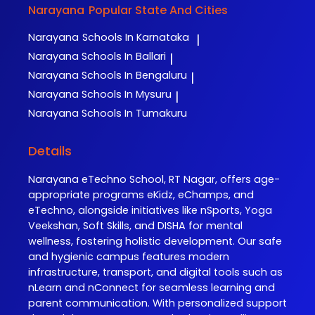
Narayana
Popular State And Cities
Narayana
Schools In Karnataka
|
Narayana
Schools In Ballari
|
Narayana
Schools In Bengaluru
|
Narayana
Schools In Mysuru
|
Narayana
Schools In Tumakuru
Details
Narayana eTechno School, RT Nagar, offers age-
appropriate programs eKidz, eChamps, and
eTechno, alongside initiatives like nSports, Yoga
Veekshan, Soft Skills, and DISHA for mental
wellness, fostering holistic development. Our safe
and hygienic campus features modern
infrastructure, transport, and digital tools such as
nLearn and nConnect for seamless learning and
parent communication. With personalized support