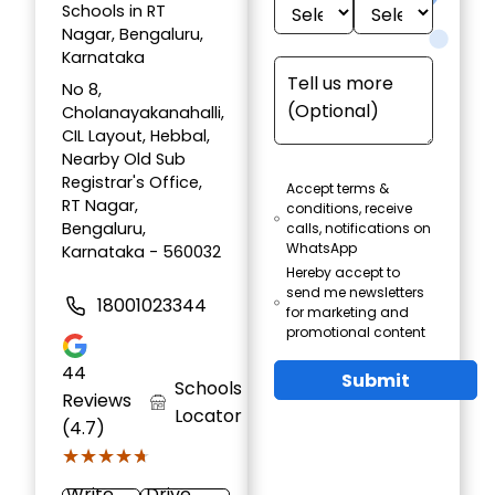
Schools in RT
Nagar, Bengaluru,
Karnataka
No 8,
Cholanayakanahalli,
CIL Layout, Hebbal,
Nearby Old Sub
Registrar's Office,
Accept terms &
RT Nagar,
conditions, receive
Bengaluru,
calls, notifications on
WhatsApp
Karnataka - 560032
Hereby accept to
send me newsletters
18001023344
for marketing and
promotional content
44
Submit
Schools
Reviews
Locator
(4.7)
★★★★★
★★★★★
Write
Drive