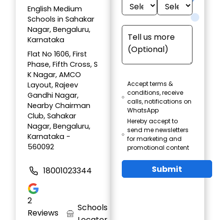
English Medium
Schools in Sahakar
Nagar, Bengaluru,
Karnataka
Flat No 1606, First
Phase, Fifth Cross, S
K Nagar, AMCO
Accept terms &
Layout, Rajeev
conditions, receive
Gandhi Nagar,
calls, notifications on
Nearby Chairman
WhatsApp
Club, Sahakar
Hereby accept to
Nagar, Bengaluru,
send me newsletters
Karnataka -
for marketing and
560092
promotional content
Submit
18001023344
2
Schools
Reviews
Locator