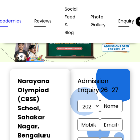
Social
Feed
Photo
cademics
Reviews
Enquiry
&
Gallery
Blog
Narayana
Admission
Olympiad
Enquiry 26-27
(CBSE)
School
,
Sahakar
Nagar,
Bengaluru