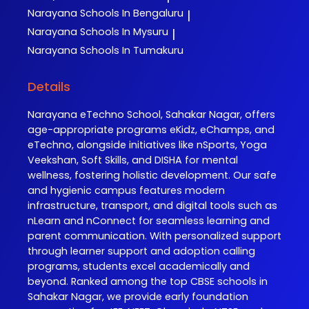
Narayana
Schools In Bengaluru
|
Narayana
Schools In Mysuru
|
Narayana
Schools In Tumakuru
Details
Narayana eTechno School, Sahakar Nagar, offers
age-appropriate programs eKidz, eChamps, and
eTechno, alongside initiatives like nSports, Yoga
Veekshan, Soft Skills, and DISHA for mental
wellness, fostering holistic development. Our safe
and hygienic campus features modern
infrastructure, transport, and digital tools such as
nLearn and nConnect for seamless learning and
parent communication. With personalized support
through learner support and adoption calling
programs, students excel academically and
beyond. Ranked among the top CBSE schools in
Sahakar Nagar, we provide early foundation