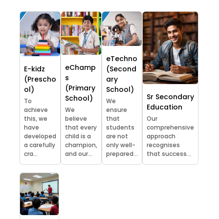
eTechno
eChamp
E-kidz
(Second
s
(Prescho
ary
(Primary
ol)
School)
Sr Secondary
School)
To
We
Education
achieve
We
ensure
this, we
believe
that
Our
have
that every
students
comprehensive
developed
child is a
are not
approach
a carefully
champion,
only well-
recognises
cra...
and our...
prepared...
that success...