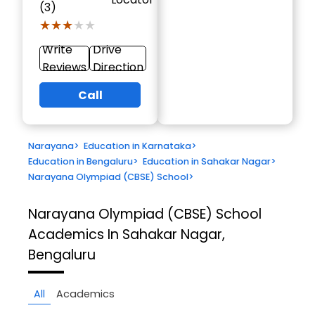
(3)
★★★★★
★★★★★
Write
Drive
Reviews
Direction
Call
Narayana
>
Education in Karnataka
>
Education in Bengaluru
>
Education in Sahakar Nagar
>
Narayana Olympiad (CBSE) School
>
Narayana Olympiad (CBSE) School
Academics In Sahakar Nagar,
Bengaluru
All
Academics