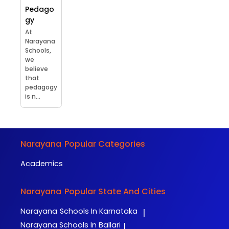
Pedago
gy
At
Narayana
Schools,
we
believe
that
pedagogy
is n...
Narayana
Popular Categories
Academics
Narayana
Popular State And Cities
Narayana
Schools In Karnataka
|
Narayana
Schools In Ballari
|