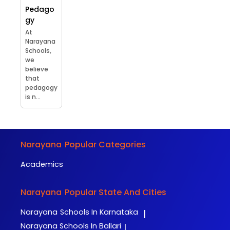
Pedago
gy
At
Narayana
Schools,
we
believe
that
pedagogy
is n...
Narayana
Popular Categories
Academics
Narayana
Popular State And Cities
Narayana
Schools In Karnataka
|
Narayana
Schools In Ballari
|