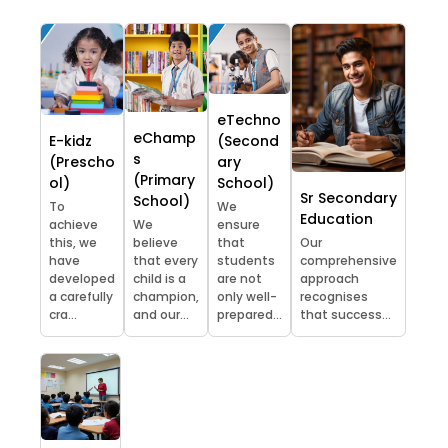
eTechno
eChamp
E-kidz
(Second
s
(Prescho
ary
(Primary
ol)
School)
Sr Secondary
School)
To
We
Education
achieve
We
ensure
this, we
believe
that
Our
have
that every
students
comprehensive
developed
child is a
are not
approach
a carefully
champion,
only well-
recognises
cra...
and our...
prepared...
that success...