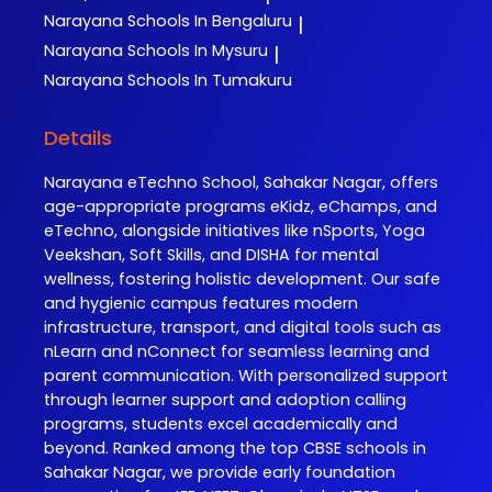
Narayana
Schools In Bengaluru
|
Narayana
Schools In Mysuru
|
Narayana
Schools In Tumakuru
Details
Narayana eTechno School, Sahakar Nagar, offers
age-appropriate programs eKidz, eChamps, and
eTechno, alongside initiatives like nSports, Yoga
Veekshan, Soft Skills, and DISHA for mental
wellness, fostering holistic development. Our safe
and hygienic campus features modern
infrastructure, transport, and digital tools such as
nLearn and nConnect for seamless learning and
parent communication. With personalized support
through learner support and adoption calling
programs, students excel academically and
beyond. Ranked among the top CBSE schools in
Sahakar Nagar, we provide early foundation