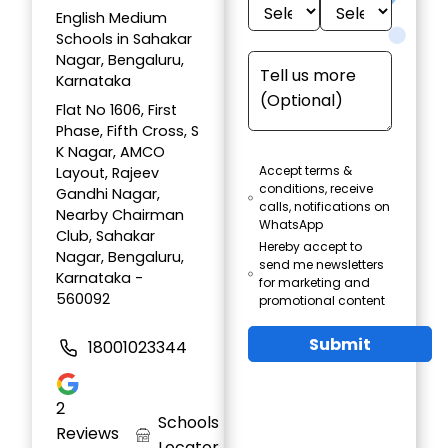
English Medium
Schools in Sahakar
Nagar, Bengaluru,
Karnataka
Flat No 1606, First
Phase, Fifth Cross, S
K Nagar, AMCO
Accept terms &
Layout, Rajeev
conditions, receive
Gandhi Nagar,
calls, notifications on
Nearby Chairman
WhatsApp
Club, Sahakar
Hereby accept to
Nagar, Bengaluru,
send me newsletters
Karnataka -
for marketing and
560092
promotional content
Submit
18001023344
2
Schools
Reviews
Locator