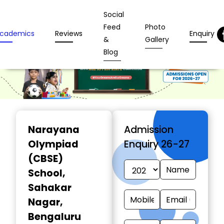
Social
Feed
Photo
cademics
Reviews
Enquiry
&
Gallery
Blog
Narayana
Admission
Olympiad
Enquiry 26-27
(CBSE)
School
,
Sahakar
Nagar,
Bengaluru