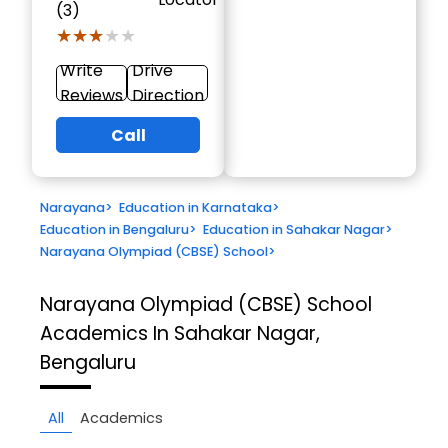
(3)
★★★★★
★★★★★
Write
Drive
Reviews
Direction
Call
Narayana
>
Education in Karnataka
>
Education in Bengaluru
>
Education in Sahakar Nagar
>
Narayana Olympiad (CBSE) School
>
Narayana Olympiad (CBSE) School
Academics In Sahakar Nagar,
Bengaluru
All
Academics