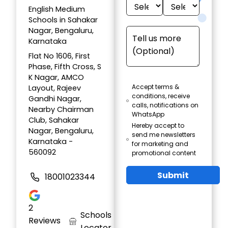
English Medium
Schools in Sahakar
Nagar, Bengaluru,
Karnataka
Flat No 1606, First
Phase, Fifth Cross, S
K Nagar, AMCO
Accept terms &
Layout, Rajeev
conditions, receive
Gandhi Nagar,
calls, notifications on
Nearby Chairman
WhatsApp
Club, Sahakar
Hereby accept to
Nagar, Bengaluru,
send me newsletters
Karnataka -
for marketing and
560092
promotional content
Submit
18001023344
2
Schools
Reviews
Locator