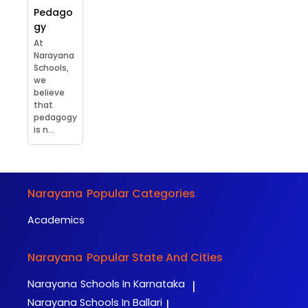
Pedago
gy
At
Narayana
Schools,
we
believe
that
pedagogy
is n...
Narayana
Popular Categories
Academics
Narayana
Popular State And Cities
Narayana
Schools In Karnataka
|
Narayana
Schools In Ballari
|