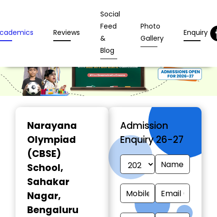
Social
Feed
Photo
cademics
Reviews
Enquiry
&
Gallery
Blog
Narayana
Admission
Olympiad
Enquiry 26-27
(CBSE)
School
,
Sahakar
Nagar,
Bengaluru