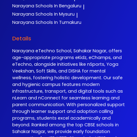
Narayana
Schools In Bengaluru
|
Narayana
Schools In Mysuru
|
Narayana
Schools In Tumakuru
Details
Narayana eTechno School, Sahakar Nagar, offers
age-appropriate programs eKidz, eChamps, and
eTechno, alongside initiatives like nSports, Yoga
Veekshan, Soft Skills, and DISHA for mental
wellness, fostering holistic development. Our safe
and hygienic campus features modern
infrastructure, transport, and digital tools such as
nLearn and nConnect for seamless learning and
parent communication. With personalized support
through learner support and adoption calling
programs, students excel academically and
beyond. Ranked among the top CBSE schools in
Sahakar Nagar, we provide early foundation