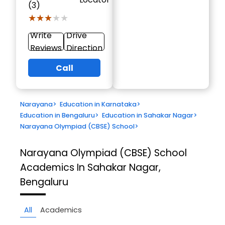
(3)
★★★★★
★★★★★
Write
Drive
Reviews
Direction
Call
Narayana
>
Education in Karnataka
>
Education in Bengaluru
>
Education in Sahakar Nagar
>
Narayana Olympiad (CBSE) School
>
Narayana Olympiad (CBSE) School
Academics In Sahakar Nagar,
Bengaluru
All
Academics