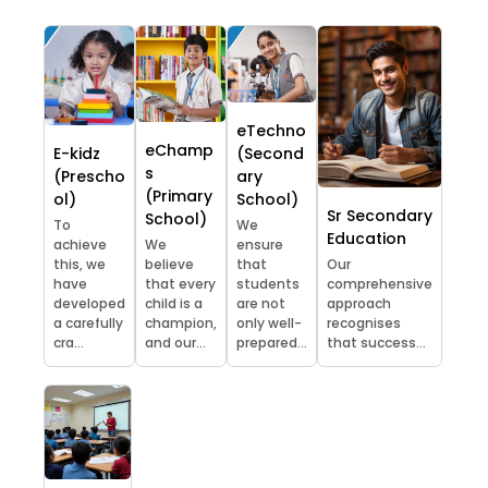
eTechno
eChamp
E-kidz
(Second
s
(Prescho
ary
(Primary
ol)
School)
Sr Secondary
School)
To
We
Education
achieve
We
ensure
this, we
believe
that
Our
have
that every
students
comprehensive
developed
child is a
are not
approach
a carefully
champion,
only well-
recognises
cra...
and our...
prepared...
that success...