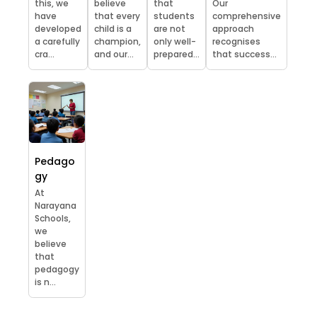
this, we
believe
that
Our
have
that every
students
comprehensive
developed
child is a
are not
approach
a carefully
champion,
only well-
recognises
cra...
and our...
prepared...
that success...
Pedago
gy
At
Narayana
Schools,
we
believe
that
pedagogy
is n...