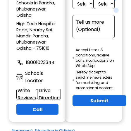
Schools in Pandra,
Bhubaneswar,
Odisha
High Tech Hospital
Road, Nearby Sai
Mandir, Pandra,
Bhubaneswar,
Odisha - 751010
Accept terms &
conditions, receive
calls, notifications on
18001023344
WhatsApp
Hereby accept to
Schools
send me newsletters
Locator
for marketing and
promotional content
Write
Drive
Reviews
Direction
Submit
Call
Narayana
>
Education in Odisha
>