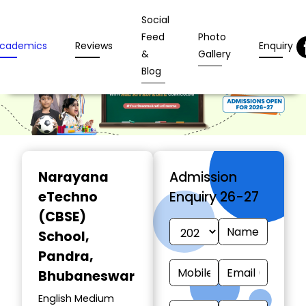
Social
Feed
Photo
cademics
Reviews
Enquiry
&
Gallery
Blog
Narayana
Admission
eTechno
Enquiry 26-27
(CBSE)
School
,
Pandra,
Bhubaneswar
English Medium