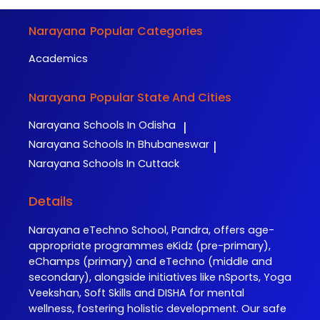
Narayana
Popular Categories
Academics
Narayana
Popular State And Cities
Narayana
Schools In Odisha
|
Narayana
Schools In Bhubaneswar
|
Narayana
Schools In Cuttack
Details
Narayana eTechno School, Pandra, offers age-
appropriate programmes eKidz (pre-primary),
eChamps (primary) and eTechno (middle and
secondary), alongside initiatives like nSports, Yoga
Veekshan, Soft Skills and DISHA for mental
wellness, fostering holistic development. Our safe