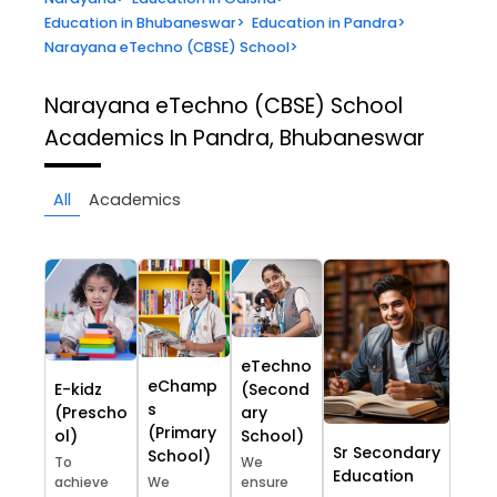
Education in Bhubaneswar
>
Education in Pandra
>
Narayana eTechno (CBSE) School
>
Narayana eTechno (CBSE) School
Academics In Pandra, Bhubaneswar
All
Academics
eTechno
eChamp
E-kidz
(Second
s
(Prescho
ary
(Primary
ol)
School)
Sr Secondary
School)
To
We
Education
achieve
We
ensure