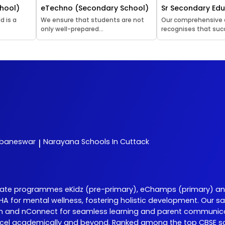
hool)
eTechno (Secondary School)
Sr Secondary Ed
d is a
We ensure that students are not
Our comprehensive
only well-prepared...
recognises that succ
ubaneswar
Narayana
Schools In Cuttack
|
iate programmes eKidz (pre-primary), eChamps (primary) an
 DISHA for mental wellness, fostering holistic development. O
Learn and nConnect for seamless learning and parent communic
cel academically and beyond. Ranked among the top CBSE sch