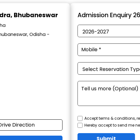
ndra, Bhubaneswar
Admission Enquiry 2
sha
Bhubaneswar, Odisha -
Accept terms & conditions, re
Drive Direction
Hereby accept to send me ne
Submit