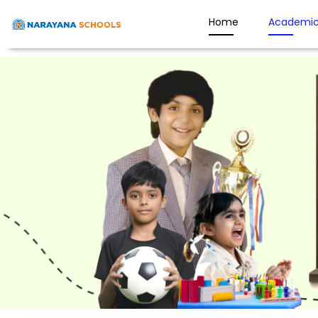
Home
Academic