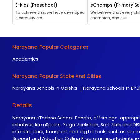
E-kidz (Preschool)
eChamps (Primary Sc
To achieve this, we have developed
We believe that every chil
a carefully cra...
champion, and our...
Narayana
Popular Categories
Academics
Narayana
Popular State And Cities
Narayana
Schools In Odisha
Narayana
Schools In Bh
|
Details
Narayana eTechno School, Pandra, offers age-appropr
initiatives like nSports, Yoga Veekshan, Soft Skills and
infrastructure, transport, and digital tools such as n
Support and Adoption Calling Programmes, students ex