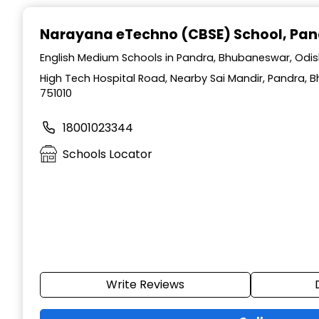
Narayana eTechno (CBSE) School
, Pa
English Medium Schools in Pandra, Bhubaneswar, Odi
High Tech Hospital Road, Nearby Sai Mandir, Pandra, 
751010
18001023344
Schools Locator
Write Reviews