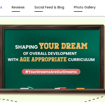
s
Reviews
Social Feed & Blog
Photo Gallery