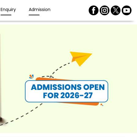
Enquiry
Admission