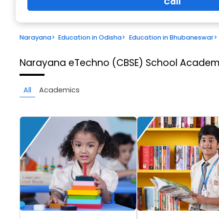
Call
Narayana
>
Education in Odisha
>
Education in Bhubaneswar
>
Narayana eTechno (CBSE) School
Academi
All
Academics