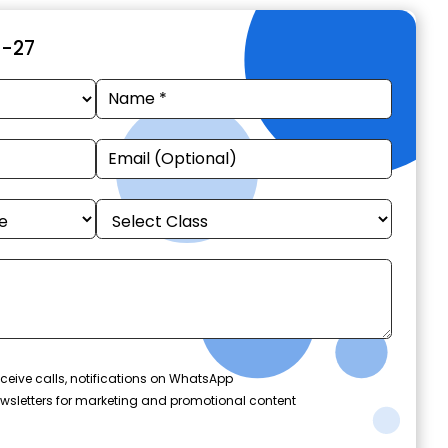
6-27
ceive calls, notifications on WhatsApp
wsletters for marketing and promotional content