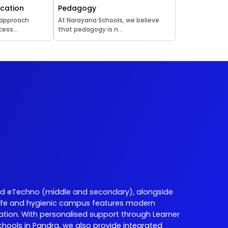
ucation
Pedagogy
 approach
At Narayana Schools, we believe
ess...
that pedagogy is n...
d eTechno (middle and secondary), alongside
ur safe and hygienic campus features modern
ation. With personalised support through Learner
ools in Pandra, we also provide integrated