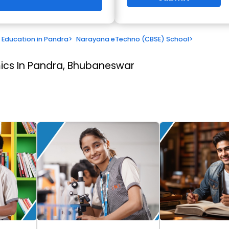
Education in Pandra
>
Narayana eTechno (CBSE) School
>
cs In Pandra, Bhubaneswar