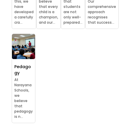
this, we
believe
that
Our
have
that every
students
comprehensive
developed
child is a
are not
approach
a carefully
champion,
only well-
recognises
cra...
and our...
prepared...
that success...
Pedago
gy
At
Narayana
Schools,
we
believe
that
pedagogy
is n...