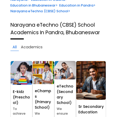
Education in Bhubaneswar
>
Education in Pandra
>
Narayana eTechno (CBSE) School
>
Narayana eTechno (CBSE) School
Academics In Pandra, Bhubaneswar
All
Academics
eTechno
eChamp
E-kidz
(Second
s
(Prescho
ary
(Primary
ol)
School)
Sr Secondary
School)
To
We
Education
achieve
We
ensure