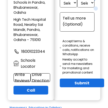
Schools in Pandra,
Bhubaneswar,
Odisha
High Tech Hospital
Road, Nearby Sai
Mandir, Pandra,
Bhubaneswar,
Odisha - 751010
Accept terms &
conditions, receive
calls, notifications on
18001023344
WhatsApp
Hereby accept to
Schools
send me newsletters
Locator
for marketing and
promotional content
Write
Drive
Reviews
Direction
Submit
Call
Narayana
>
Education in Odisha
>