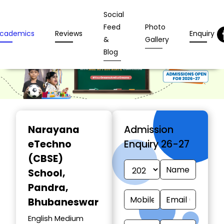
Social
Feed
Photo
cademics
Reviews
Enquiry
&
Gallery
Blog
Narayana
Admission
eTechno
Enquiry 26-27
(CBSE)
School
,
Pandra,
Bhubaneswar
English Medium