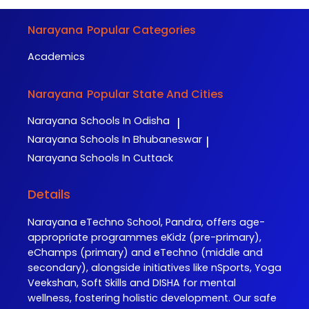
Narayana
Popular Categories
Academics
Narayana
Popular State And Cities
Narayana
Schools In Odisha
|
Narayana
Schools In Bhubaneswar
|
Narayana
Schools In Cuttack
Details
Narayana eTechno School, Pandra, offers age-
appropriate programmes eKidz (pre-primary),
eChamps (primary) and eTechno (middle and
secondary), alongside initiatives like nSports, Yoga
Veekshan, Soft Skills and DISHA for mental
wellness, fostering holistic development. Our safe