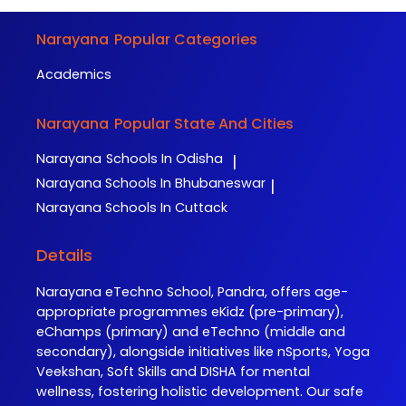
Narayana
Popular Categories
Academics
Narayana
Popular State And Cities
Narayana
Schools In Odisha
|
Narayana
Schools In Bhubaneswar
|
Narayana
Schools In Cuttack
Details
Narayana eTechno School, Pandra, offers age-
appropriate programmes eKidz (pre-primary),
eChamps (primary) and eTechno (middle and
secondary), alongside initiatives like nSports, Yoga
Veekshan, Soft Skills and DISHA for mental
wellness, fostering holistic development. Our safe