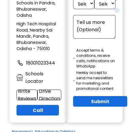
Schools in Pandra,
Bhubaneswar,
Odisha
High Tech Hospital
Road, Nearby Sai
Mandir, Pandra,
Bhubaneswar,
Odisha - 751010
Accept terms &
conditions, receive
calls, notifications on
18001023344
WhatsApp
Hereby accept to
Schools
send me newsletters
Locator
for marketing and
promotional content
Write
Drive
Reviews
Direction
Submit
Call
Narayana
>
Education in Odisha
>