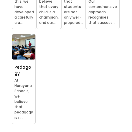
this, we
believe
that
Our
have
that every
students
comprehensive
developed
child is a
are not
approach
a carefully
champion,
only well-
recognises
cra...
and our...
prepared...
that success...
Pedago
gy
At
Narayana
Schools,
we
believe
that
pedagogy
is n...