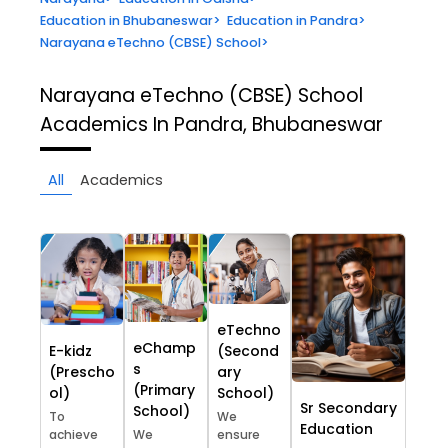
Education in Bhubaneswar
>
Education in Pandra
>
Narayana eTechno (CBSE) School
>
Narayana eTechno (CBSE) School
Academics In Pandra, Bhubaneswar
All
Academics
eTechno
eChamp
E-kidz
(Second
s
(Prescho
ary
(Primary
ol)
School)
Sr Secondary
School)
To
We
Education
achieve
We
ensure