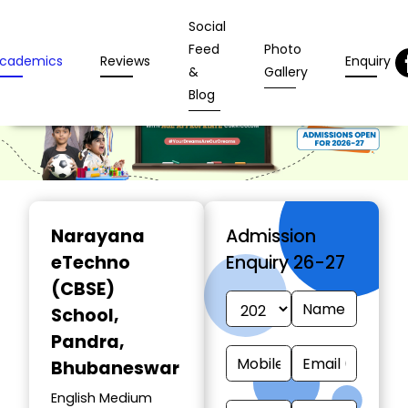
Social
Feed
Photo
cademics
Reviews
Enquiry
&
Gallery
Blog
Narayana
Admission
eTechno
Enquiry 26-27
(CBSE)
School
,
Pandra,
Bhubaneswar
English Medium