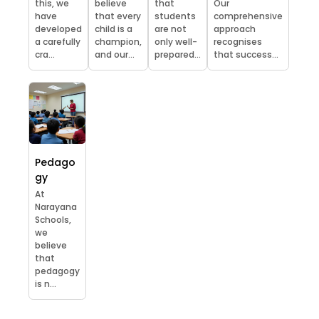
this, we
believe
that
Our
have
that every
students
comprehensive
developed
child is a
are not
approach
a carefully
champion,
only well-
recognises
cra...
and our...
prepared...
that success...
Pedago
gy
At
Narayana
Schools,
we
believe
that
pedagogy
is n...