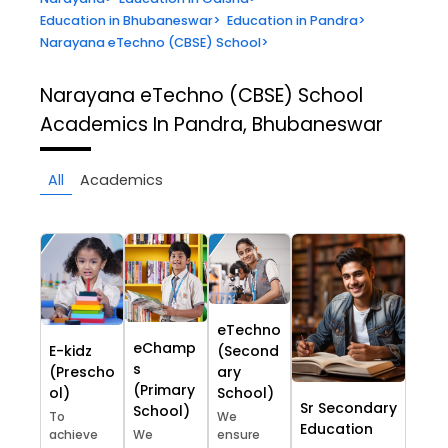
Education in Bhubaneswar
>
Education in Pandra
>
Narayana eTechno (CBSE) School
>
Narayana eTechno (CBSE) School
Academics In Pandra, Bhubaneswar
All
Academics
eTechno
eChamp
E-kidz
(Second
s
(Prescho
ary
(Primary
ol)
School)
Sr Secondary
School)
To
We
Education
achieve
We
ensure