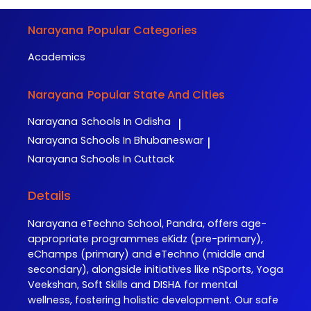
Narayana
Popular Categories
Academics
Narayana
Popular State And Cities
Narayana
Schools In Odisha
|
Narayana
Schools In Bhubaneswar
|
Narayana
Schools In Cuttack
Details
Narayana eTechno School, Pandra, offers age-
appropriate programmes eKidz (pre-primary),
eChamps (primary) and eTechno (middle and
secondary), alongside initiatives like nSports, Yoga
Veekshan, Soft Skills and DISHA for mental
wellness, fostering holistic development. Our safe