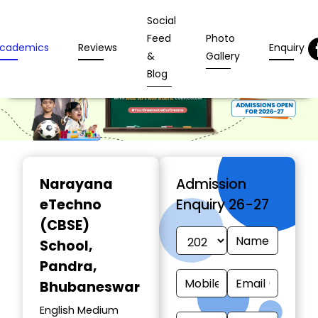
Social
Feed
Photo
cademics
Reviews
Enquiry
&
Gallery
Blog
Narayana
Admission
eTechno
Enquiry 26-27
(CBSE)
School
,
Pandra,
Bhubaneswar
English Medium