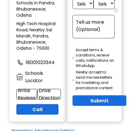
Schools in Pandra,
Bhubaneswar,
Odisha
High Tech Hospital
Road, Nearby Sai
Mandir, Pandra,
Bhubaneswar,
Odisha - 751010
Accept terms &
conditions, receive
calls, notifications on
18001023344
WhatsApp
Hereby accept to
Schools
send me newsletters
Locator
for marketing and
promotional content
Write
Drive
Reviews
Direction
Submit
Call
Narayana
>
Education in Odisha
>