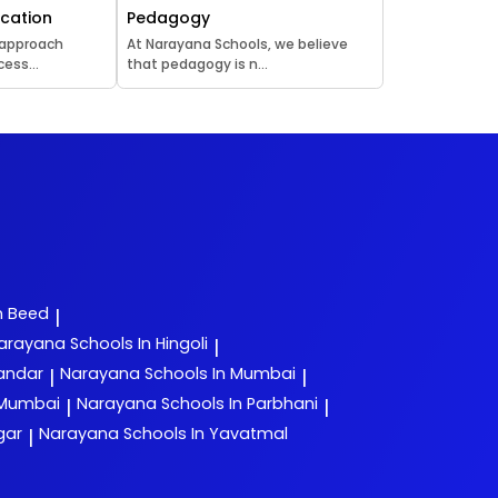
ucation
Pedagogy
 approach
At Narayana Schools, we believe
ess...
that pedagogy is n...
n Beed
|
arayana
Schools In Hingoli
|
yandar
Narayana
Schools In Mumbai
|
|
 Mumbai
Narayana
Schools In Parbhani
|
|
gar
Narayana
Schools In Yavatmal
|