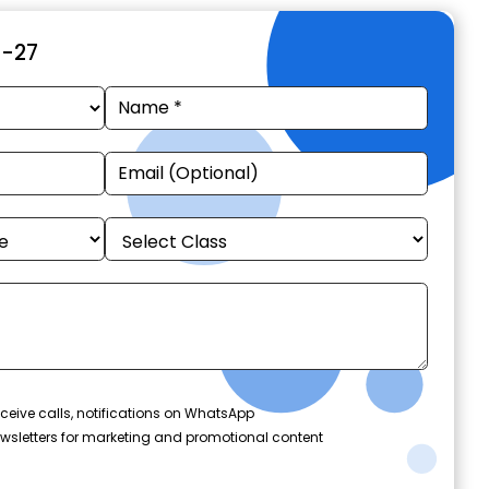
6-27
ceive calls, notifications on WhatsApp
wsletters for marketing and promotional content