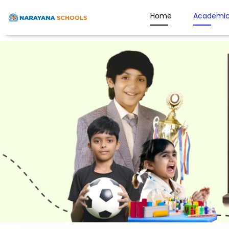
Home
Academic