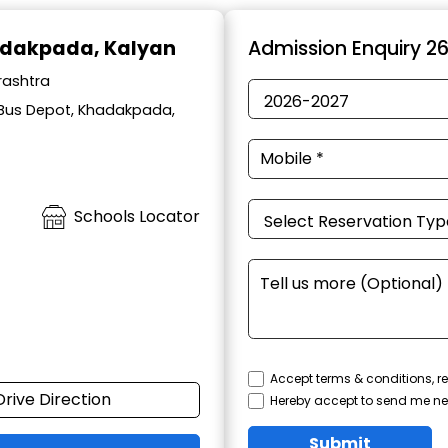
adakpada, Kalyan
Admission Enquiry 2
rashtra
 Bus Depot, Khadakpada,
Schools Locator
Accept terms & conditions, re
Drive Direction
Hereby accept to send me ne
Submit