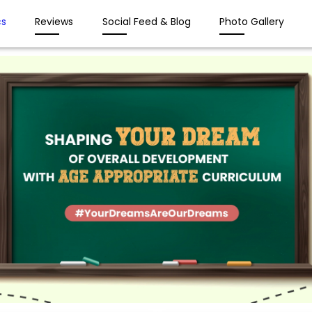
s
Reviews
Social Feed & Blog
Photo Gallery