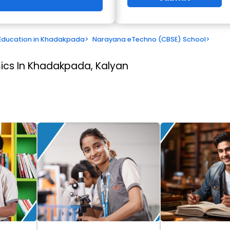
Education in Khadakpada
>
Narayana eTechno (CBSE) School
>
cs In Khadakpada, Kalyan