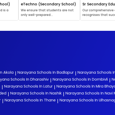
hool)
eTechno (Secondary School)
Sr Secondary Ed
d is a
We ensure that students are not
Our comprehensive
only well-prepared...
recognises that succ
In Akola
Narayana
Schools In Badlapur
Narayana
Schools I
|
|
ayana
Schools In Dharashiv
Narayana
Schools In Dombivli
N
|
|
n
Narayana
Schools In Latur
Narayana
Schools In Mira Bha
|
|
nded
Narayana
Schools In Nashik
Narayana
Schools In Navi
|
|
r
Narayana
Schools In Thane
Narayana
Schools In Ulhasna
|
|