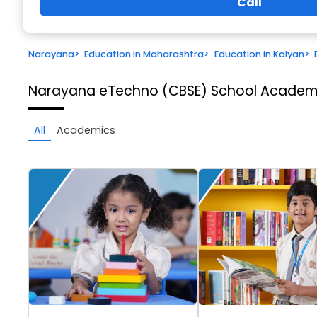
Call
Narayana
>
Education in Maharashtra
>
Education in Kalyan
>
Narayana eTechno (CBSE) School
Academi
All
Academics