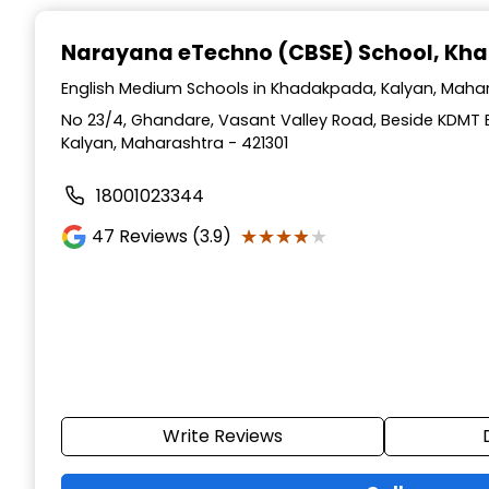
Narayana eTechno (CBSE) School
, Kh
English Medium Schools in Khadakpada, Kalyan, Maha
No 23/4, Ghandare, Vasant Valley Road, Beside KDMT
Kalyan, Maharashtra - 421301
18001023344
★★★★★
★★★★★
47
Reviews (3.9)
Write Reviews