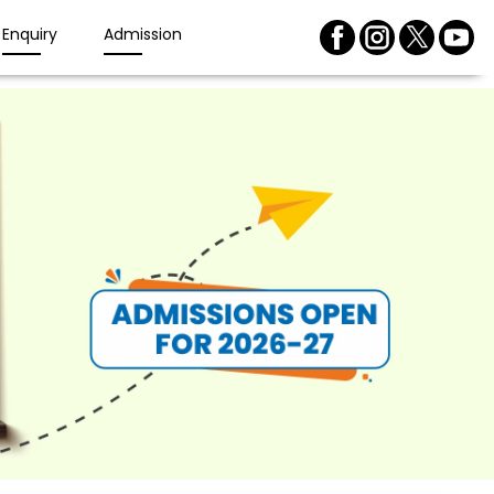
Enquiry
Admission