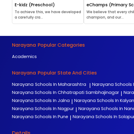
E-kidz (Preschool)
eChamps (Primary Sc
To achieve this, we have developed
We believe that every chil
a carefully cra...
champion, and our...
Narayana
Popular Categories
Academics
Narayana
Popular State And Cities
Narayana
Schools In Maharashtra
Narayana
Schools 
|
Narayana
Schools In Chhatrapati Sambhajinagar
Nar
|
Narayana
Schools In Jalna
Narayana
Schools In Kalya
|
Narayana
Schools In Nagpur
Narayana
Schools In Na
|
Narayana
Schools In Pune
Narayana
Schools In Solapu
|
Details