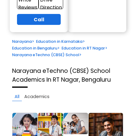
Reviews
Direction
Call
Narayana
>
Education in Karnataka
>
Education in Bengaluru
>
Education in RT Nagar
>
Narayana eTechno (CBSE) School
>
Narayana eTechno (CBSE) School
Academics In RT Nagar, Bengaluru
All
Academics