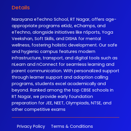
Details
Narayana eTechno School, RT Nagar, offers age-
appropriate programs eKidz, eChamps, and
eTechno, alongside initiatives like nSports, Yoga
Veekshan, Soft Skills, and DISHA for mental
wellness, fostering holistic development. Our safe
and hygienic campus features modern
infrastructure, transport, and digital tools such as
nLearn and nConnect for seamless learning and
parent communication. With personalized support
through learner support and adoption calling
programs, students excel academically and
beyond. Ranked among the top CBSE schools in
RT Nagar, we provide early foundation
preparation for JEE, NEET, Olympiads, NTSE, and
other competitive exams
Privacy Policy
Terms & Conditions