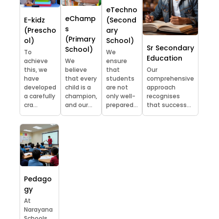
eTechno
eChamp
E-kidz
(Second
s
(Prescho
ary
(Primary
ol)
School)
Sr Secondary
School)
To
We
Education
achieve
We
ensure
this, we
believe
that
Our
have
that every
students
comprehensive
developed
child is a
are not
approach
a carefully
champion,
only well-
recognises
cra...
and our...
prepared...
that success...
Pedago
gy
At
Narayana
Schools,