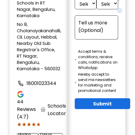
Schools in RT
Nagar, Bengaluru,
Karnataka
No 8,
Cholanayakanahalli,
CIL Layout, Hebbal,
Nearby Old Sub
Registrar's Office,
Accept terms &
RT Nagar,
conditions, receive
Bengaluru,
calls, notifications on
WhatsApp
Karnataka - 560032
Hereby accept to
send me newsletters
18001023344
for marketing and
promotional content
44
Submit
Schools
Reviews
Locator
(4.7)
★★★★★
★★★★★
Write
Drive