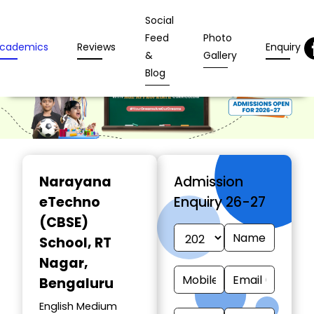
Social
Feed
Photo
cademics
Reviews
Enquiry
&
Gallery
Blog
Narayana
Admission
eTechno
Enquiry 26-27
(CBSE)
School
, RT
Nagar,
Bengaluru
English Medium