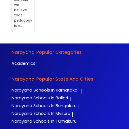
we
believe
that
pedagogy
is n...
Narayana
Popular Categories
Academics
Narayana
Popular State And Cities
Narayana
Schools In Karnataka
|
Narayana
Schools In Ballari
|
Narayana
Schools In Bengaluru
|
Narayana
Schools In Mysuru
|
Narayana
Schools In Tumakuru