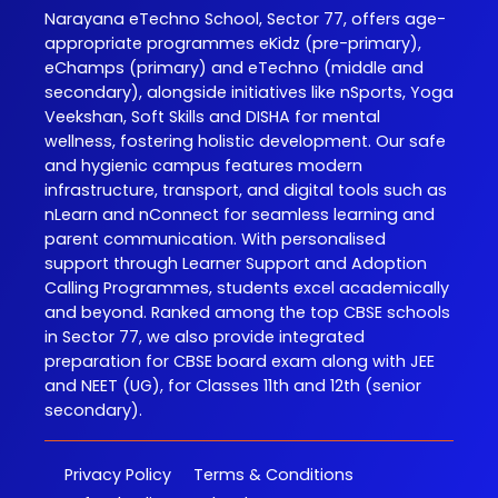
Narayana eTechno School, Sector 77, offers age-
appropriate programmes eKidz (pre-primary),
eChamps (primary) and eTechno (middle and
secondary), alongside initiatives like nSports, Yoga
Veekshan, Soft Skills and DISHA for mental
wellness, fostering holistic development. Our safe
and hygienic campus features modern
infrastructure, transport, and digital tools such as
nLearn and nConnect for seamless learning and
parent communication. With personalised
support through Learner Support and Adoption
Calling Programmes, students excel academically
and beyond. Ranked among the top CBSE schools
in Sector 77, we also provide integrated
preparation for CBSE board exam along with JEE
and NEET (UG), for Classes 11th and 12th (senior
secondary).
Privacy Policy
Terms & Conditions