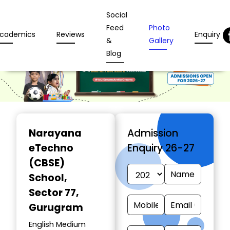
Social
Feed
Photo
cademics
Reviews
Enquiry
&
Gallery
Blog
Narayana
Admission
eTechno
Enquiry 26-27
(CBSE)
School
,
Sector 77,
Gurugram
English Medium