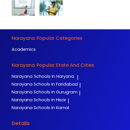
Narayana
Popular Categories
Academics
Narayana
Popular State And Cities
Narayana
Schools In Haryana
|
Narayana
Schools In Faridabad
|
Narayana
Schools In Gurugram
|
Narayana
Schools In Hisar
|
Narayana
Schools In Karnal
Details