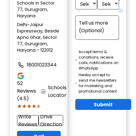
Schools in Sector
77, Gurugram,
Haryana
Delhi-Jaipur
Expressway, Beside
Apno Ghar, Sector
77, Gurugram,
Haryana - 122012
Accept terms &
conditions, receive
calls, notifications on
18001023344
WhatsApp
Hereby accept to
send me newsletters
52
for marketing and
Schools
Reviews
promotional content
Locator
(4.5)
Submit
★★★★★
★★★★★
Write
Drive
Reviews
Direction