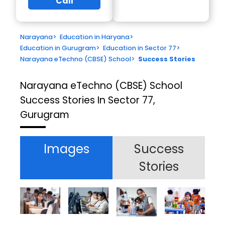
Call
Narayana
>
Education in Haryana
>
Education in Gurugram
>
Education in Sector 77
>
Narayana eTechno (CBSE) School
>
Success Stories
Narayana eTechno (CBSE) School
Success Stories In Sector 77,
Gurugram
Images
Success
Stories