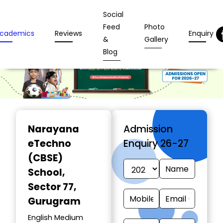
Social
Feed
Photo
cademics
Reviews
Enquiry
&
Gallery
Blog
Narayana
Admission
eTechno
Enquiry 26-27
(CBSE)
School
,
Sector 77,
Gurugram
English Medium