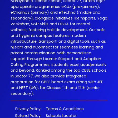
Narayana eTechno School, Sector 77, offers age-
appropriate programmes eKidz (pre-primary),
eChamps (primary) and eTechno (middle and
secondary), alongside initiatives like nSports, Yoga
Veekshan, Soft Skills and DISHA for mental
wellness, fostering holistic development. Our safe
and hygienic campus features modern
infrastructure, transport, and digital tools such as
nLearn and nConnect for seamless learning and
parent communication. With personalised
support through Learner Support and Adoption
Calling Programmes, students excel academically
and beyond. Ranked among the top CBSE schools
in Sector 77, we also provide integrated
preparation for CBSE board exam along with JEE
and NEET (UG), for Classes 11th and 12th (senior
secondary).
Privacy Policy
Terms & Conditions
Refund Policy
Schools Locator