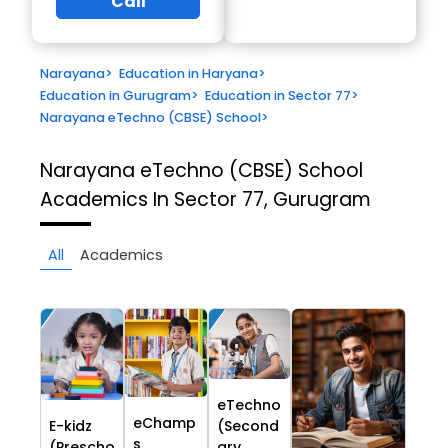
Call
Narayana
>
Education in Haryana
>
Education in Gurugram
>
Education in Sector 77
>
Narayana eTechno (CBSE) School
>
Narayana eTechno (CBSE) School
Academics In Sector 77, Gurugram
All
Academics
eTechno
eChamp
E-kidz
(Second
s
(Prescho
ary