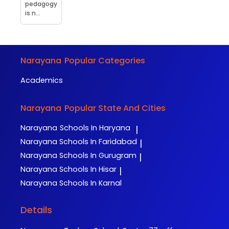
pedagogy
is n...
Narayana
Popular Categories
Academics
Narayana
Popular State And Cities
Narayana
Schools In Haryana
|
Narayana
Schools In Faridabad
|
Narayana
Schools In Gurugram
|
Narayana
Schools In Hisar
|
Narayana
Schools In Karnal
Details