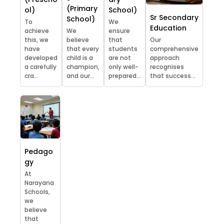
(Primary
ol)
School)
Sr Secondary
School)
To
We
Education
achieve
We
ensure
this, we
believe
that
Our
have
that every
students
comprehensive
developed
child is a
are not
approach
a carefully
champion,
only well-
recognises
cra...
and our...
prepared...
that success...
Pedago
gy
At
Narayana
Schools,
we
believe
that