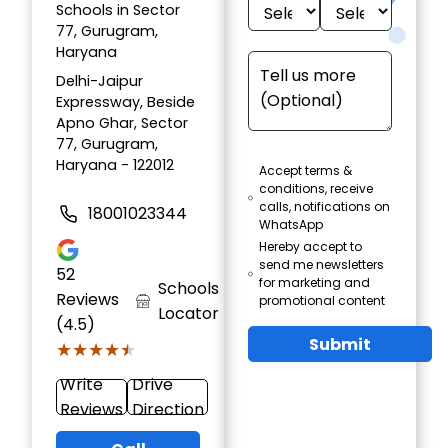
Schools in Sector
77, Gurugram,
Haryana
Delhi-Jaipur
Expressway, Beside
Apno Ghar, Sector
77, Gurugram,
Haryana - 122012
Accept terms &
conditions, receive
calls, notifications on
18001023344
WhatsApp
Hereby accept to
send me newsletters
52
for marketing and
Schools
Reviews
promotional content
Locator
(4.5)
Submit
★★★★★
★★★★★
Write
Drive
Reviews
Direction