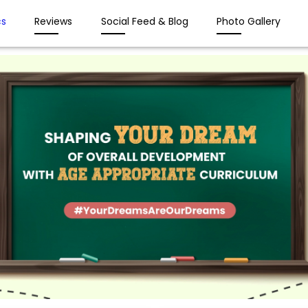
s
Reviews
Social Feed & Blog
Photo Gallery