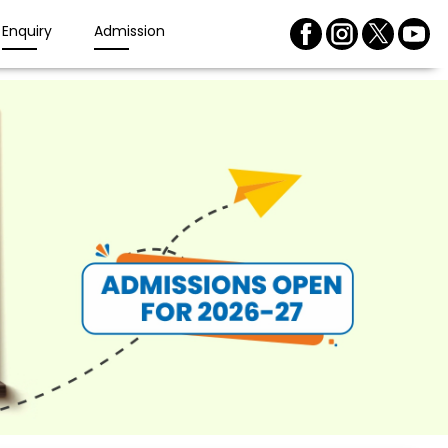
Enquiry
Admission