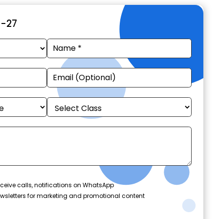
6-27
ceive calls, notifications on WhatsApp
wsletters for marketing and promotional content