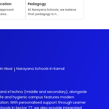
ucation
Pedagogy
 approach
At Narayana Schools, we believe
ess...
that pedagogy is n...
In Hisar
Narayana
Schools In Karnal
|
 and eTechno (middle and secondary), alongside
ur safe and hygienic campus features modern
ation. With personalised support through Learner
ols in Sector 77, we also provide integrated