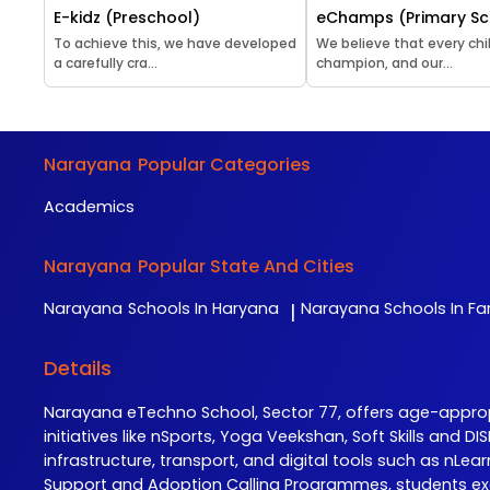
E-kidz (Preschool)
eChamps (Primary Sc
To achieve this, we have developed
We believe that every chil
a carefully cra...
champion, and our...
Narayana
Popular Categories
Academics
Narayana
Popular State And Cities
Narayana
Schools In Haryana
Narayana
Schools In F
|
Details
Narayana eTechno School, Sector 77, offers age-appr
initiatives like nSports, Yoga Veekshan, Soft Skills and
infrastructure, transport, and digital tools such as n
Support and Adoption Calling Programmes, students exc