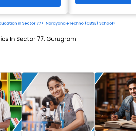
ducation in Sector 77
>
Narayana eTechno (CBSE) School
>
cs In Sector 77, Gurugram