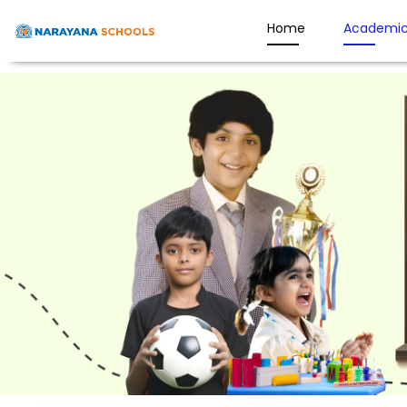
Home
Academic