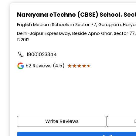
Narayana eTechno (CBSE) School
, Se
English Medium Schools in Sector 77, Gurugram, Hary
Delhi-Jaipur Expressway, Beside Apno Ghar, Sector 77
122012
18001023344
★★★★★
★★★★★
52
Reviews (4.5)
Write Reviews