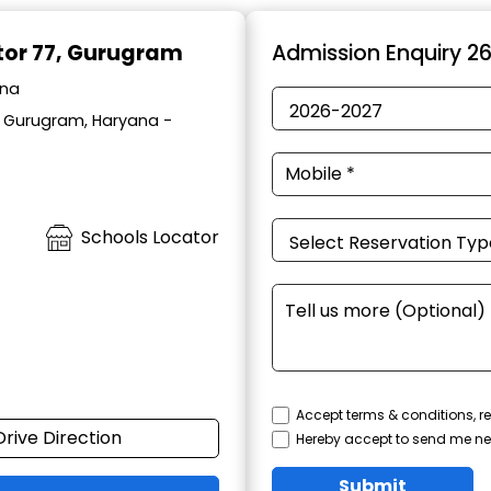
ctor 77, Gurugram
Admission Enquiry 2
ana
, Gurugram, Haryana -
Schools Locator
Accept terms & conditions, re
Drive Direction
Hereby accept to send me ne
Submit