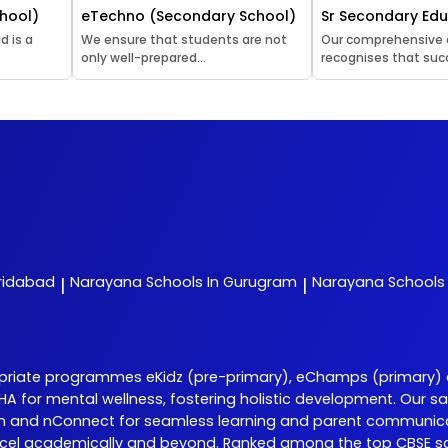
hool)
eTechno (Secondary School)
Sr Secondary Ed
d is a
We ensure that students are not
Our comprehensive
only well-prepared...
recognises that succ
aridabad
Narayana
Schools In Gurugram
Narayana
Schools 
|
|
opriate programmes eKidz (pre-primary), eChamps (primary)
 DISHA for mental wellness, fostering holistic development. O
Learn and nConnect for seamless learning and parent communic
el academically and beyond. Ranked among the top CBSE scho