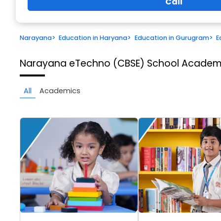
Call
Narayana
>
Education in Haryana
>
Education in Gurugram
>
E
Narayana eTechno (CBSE) School
Academi
All
Academics