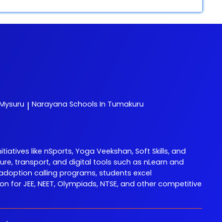
 Mysuru
Narayana
Schools In Tumakuru
|
tives like nSports, Yoga Veekshan, Soft Skills, and
re, transport, and digital tools such as nLearn and
adoption calling programs, students excel
 for JEE, NEET, Olympiads, NTSE, and other competitive