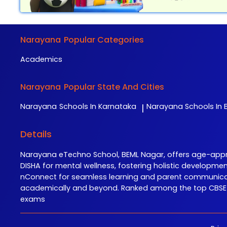
Narayana
Popular Categories
Academics
Narayana
Popular State And Cities
Narayana
Schools In Karnataka
Narayana
Schools In B
|
Details
Narayana eTechno School, BEML Nagar, offers age-approp
DISHA for mental wellness, fostering holistic developme
nConnect for seamless learning and parent communicati
academically and beyond. Ranked among the top CBSE sc
exams