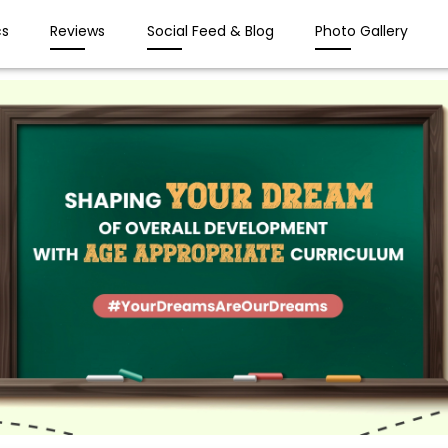
s
Reviews
Social Feed & Blog
Photo Gallery