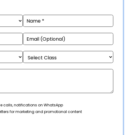
ve calls, notifications on WhatsApp
tters for marketing and promotional content