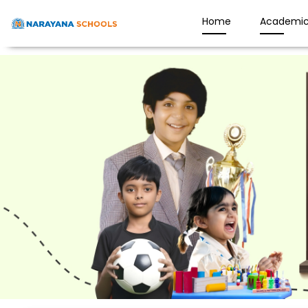
Home
Academic