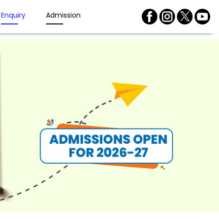
Enquiry
Admission