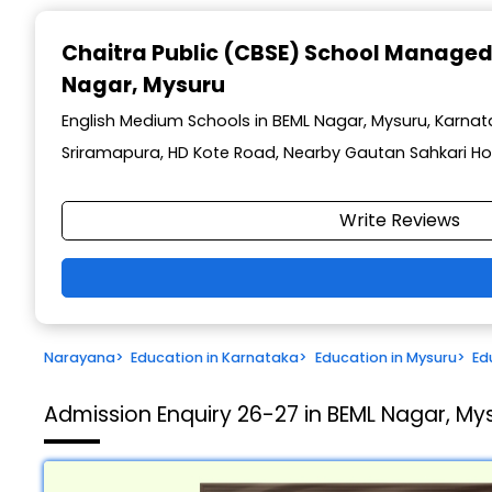
Chaitra Public (CBSE) School Managed
Nagar, Mysuru
English Medium Schools in BEML Nagar, Mysuru, Karna
Sriramapura, HD Kote Road, Nearby Gautan Sahkari Ho
Write Reviews
Narayana
>
Education in Karnataka
>
Education in Mysuru
>
Ed
Admission Enquiry 26-27 in BEML Nagar, My