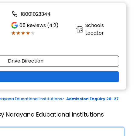
18001023344
65
Reviews (4.2)
Schools
★★★★★
★★★★★
Locator
Drive Direction
ayana Educational Institutions
>
Admission Enquiry 26-27
y Narayana Educational Institutions