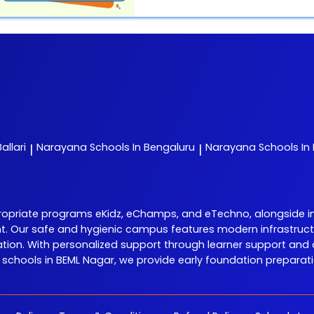
allari
Narayana
Schools In Bengaluru
Narayana
Schools In
|
|
riate programs eKidz, eChamps, and eTechno, alongside initia
nt. Our safe and hygienic campus features modern infrastructu
on. With personalized support through learner support and 
hools in BEML Nagar, we provide early foundation preparation