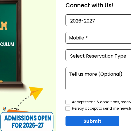
Connect with Us!
Accept terms & conditions, recei
Hereby accept to send me newsle
Submit