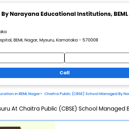
 By Narayana Educational Institutions
, BEML
taka
spital, BEML Nagar, Mysuru, Karnataka - 570008
Call
ucation in BEML Nagar
>
Chaitra Public (CBSE) School Managed By Nar
suru At Chaitra Public (CBSE) School Managed B