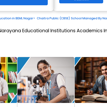
ucation in BEML Nagar
>
Chaitra Public (CBSE) School Managed By Nar
Narayana Educational Institutions
Academics In