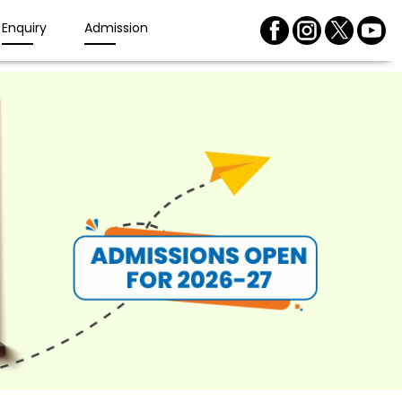
Enquiry
Admission