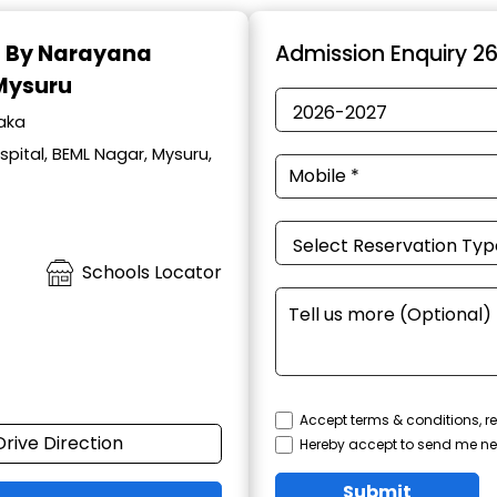
d By Narayana
Admission Enquiry 2
 Mysuru
taka
pital, BEML Nagar, Mysuru,
Schools Locator
Accept terms & conditions, re
Drive Direction
Hereby accept to send me ne
Submit