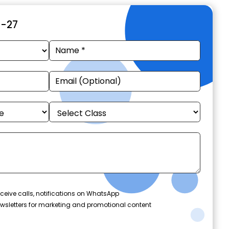
6-27
ceive calls, notifications on WhatsApp
wsletters for marketing and promotional content