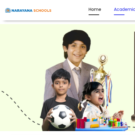
Home
Academic