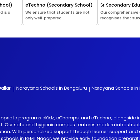
hool)
eTechno (Secondary School)
Sr Secondary Ed
d is a
We ensure that students are not
Our comprehensive
only well-prepared...
recognises that succ
allari
Narayana
Schools In Bengaluru
Narayana
Schools In
|
|
riate programs eKidz, eChamps, and eTechno, alongside initia
nt. Our safe and hygienic campus features modern infrastructu
on. With personalized support through learner support and 
hools in BEML Nagar, we provide early foundation preparation