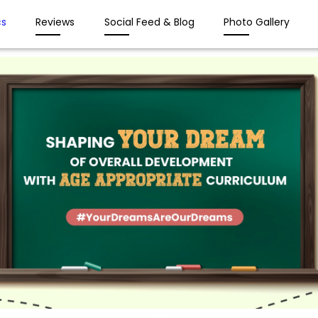
s
Reviews
Social Feed & Blog
Photo Gallery