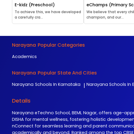
E-kidz (Preschool)
eChamps (Primary Sc
To achieve this, we have developed
We believe that every chil
a carefully cra...
champion, and our...
Narayana
Popular Categories
Academics
Narayana
Popular State And Cities
Narayana
Schools In Karnataka
Narayana
Schools In B
|
Details
Narayana eTechno School, BEML Nagar, offers age-approp
DISHA for mental wellness, fostering holistic developme
nConnect for seamless learning and parent communicati
academically and beyond. Ranked among the top CBSE sc