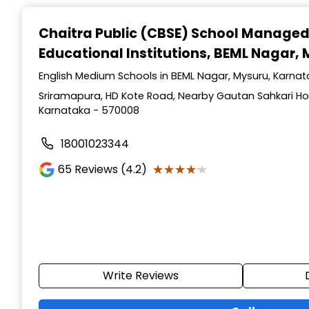
Chaitra Public (CBSE) School Manage
Educational Institutions
, BEML Nagar,
English Medium Schools in BEML Nagar, Mysuru, Karna
Sriramapura, HD Kote Road, Nearby Gautan Sahkari Hos
Karnataka - 570008
18001023344
★★★★★
★★★★★
65
Reviews (4.2)
Write Reviews