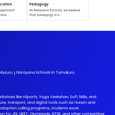
ucation
Pedagogy
 approach
At Narayana Schools, we believe
ess...
that pedagogy is n...
 Mysuru
Narayana
Schools In Tumakuru
|
tives like nSports, Yoga Veekshan, Soft Skills, and
re, transport, and digital tools such as nLearn and
adoption calling programs, students excel
 for JEE, NEET, Olympiads, NTSE, and other competitive