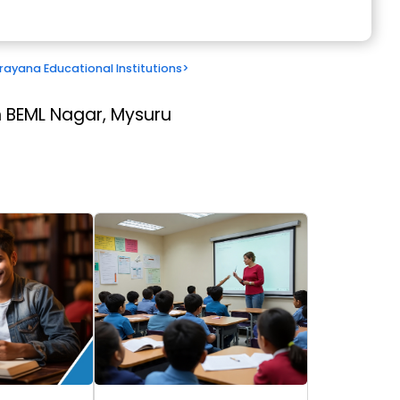
ayana Educational Institutions
>
 BEML Nagar, Mysuru