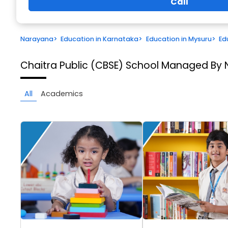
Call
Narayana
>
Education in Karnataka
>
Education in Mysuru
>
Ed
Chaitra Public (CBSE) School Managed By 
All
Academics