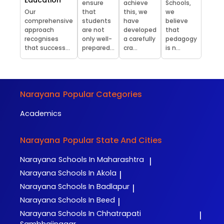
ensure
achieve
Schools,
Our
that
this, we
we
comprehensive
students
have
believe
approach
are not
developed
that
recognises
only well-
a carefully
pedagogy
that success...
prepared...
cra...
is n...
Narayana
Popular Categories
Academics
Narayana
Popular State And Cities
Narayana
Schools In Maharashtra
|
Narayana
Schools In Akola
|
Narayana
Schools In Badlapur
|
Narayana
Schools In Beed
|
Narayana
Schools In Chhatrapati
|