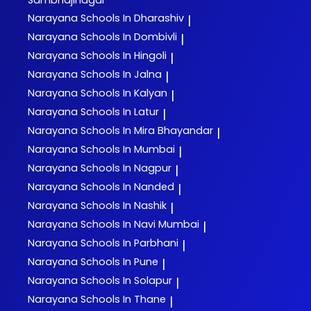
Sambhajinagar
Narayana
Schools In Dharashiv
|
Narayana
Schools In Dombivli
|
Narayana
Schools In Hingoli
|
Narayana
Schools In Jalna
|
Narayana
Schools In Kalyan
|
Narayana
Schools In Latur
|
Narayana
Schools In Mira Bhayandar
|
Narayana
Schools In Mumbai
|
Narayana
Schools In Nagpur
|
Narayana
Schools In Nanded
|
Narayana
Schools In Nashik
|
Narayana
Schools In Navi Mumbai
|
Narayana
Schools In Parbhani
|
Narayana
Schools In Pune
|
Narayana
Schools In Solapur
|
Narayana
Schools In Thane
|