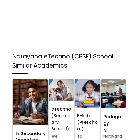
Narayana eTechno (CBSE) School
Similar Academics
eTechno
(Second
E-kidz
Pedago
ary
(Prescho
gy
School)
ol)
At
Sr Secondary
We
To
Narayana
Education