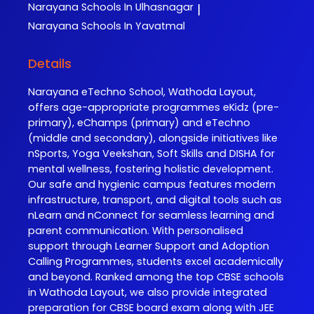
Narayana
Schools In Ulhasnagar
|
Narayana
Schools In Yavatmal
Details
Narayana eTechno School, Wathoda Layout,
offers age-appropriate programmes eKidz (pre-
primary), eChamps (primary) and eTechno
(middle and secondary), alongside initiatives like
nSports, Yoga Veekshan, Soft Skills and DISHA for
mental wellness, fostering holistic development.
Our safe and hygienic campus features modern
infrastructure, transport, and digital tools such as
nLearn and nConnect for seamless learning and
parent communication. With personalised
support through Learner Support and Adoption
Calling Programmes, students excel academically
and beyond. Ranked among the top CBSE schools
in Wathoda Layout, we also provide integrated
preparation for CBSE board exam along with JEE