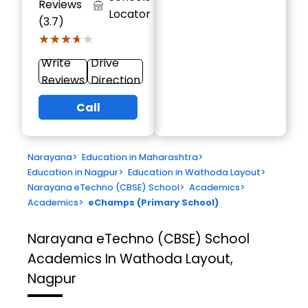
Reviews
Locator
(3.7)
★★★★★
★★★★★
Write
Drive
Reviews
Direction
Call
Narayana
>
Education in Maharashtra
>
Education in Nagpur
>
Education in Wathoda Layout
>
Narayana eTechno (CBSE) School
>
Academics
>
Academics
>
eChamps (Primary School)
Narayana eTechno (CBSE) School
Academics In Wathoda Layout,
Nagpur