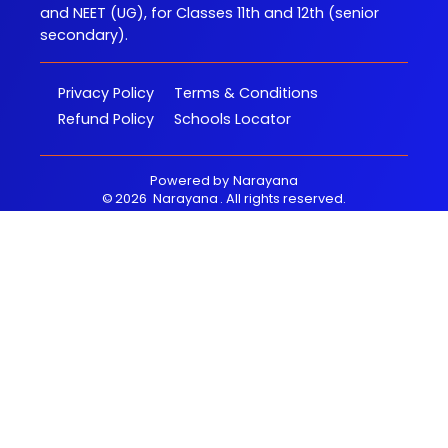
and NEET (UG), for Classes 11th and 12th (senior
secondary).
Privacy Policy
Terms & Conditions
Refund Policy
Schools Locator
Powered by
Narayana
©
2026
Narayana
. All rights reserved.