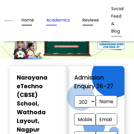
Social
Feed
Home
Academics
Reviews
&
Blog
Narayana
Admission
eTechno
Enquiry 26-27
(CBSE)
School
,
Wathoda
Layout,
Nagpur