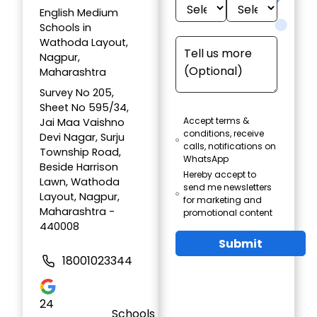
English Medium
Schools in
Wathoda Layout,
Nagpur,
Maharashtra
Survey No 205,
Sheet No 595/34,
Accept terms &
Jai Maa Vaishno
conditions, receive
Devi Nagar, Surju
calls, notifications on
Township Road,
WhatsApp
Beside Harrison
Hereby accept to
Lawn, Wathoda
send me newsletters
Layout, Nagpur,
for marketing and
Maharashtra -
promotional content
440008
Submit
18001023344
24
Schools