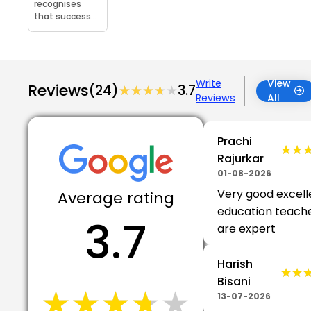
recognises
that success...
Write
View
Reviews
(24)
★★★★★
★★★★★
3.7
Reviews
All
Prachi
★★
★★
Rajurkar
01-08-2026
Very good excell
Average rating
education teach
3.7
are expert
Harish
★★
★★
Bisani
★★★★★
★★★★★
13-07-2026