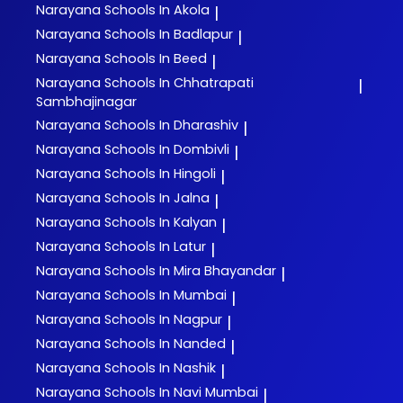
Narayana
Schools In Akola
|
Narayana
Schools In Badlapur
|
Narayana
Schools In Beed
|
Narayana
Schools In Chhatrapati
|
Sambhajinagar
Narayana
Schools In Dharashiv
|
Narayana
Schools In Dombivli
|
Narayana
Schools In Hingoli
|
Narayana
Schools In Jalna
|
Narayana
Schools In Kalyan
|
Narayana
Schools In Latur
|
Narayana
Schools In Mira Bhayandar
|
Narayana
Schools In Mumbai
|
Narayana
Schools In Nagpur
|
Narayana
Schools In Nanded
|
Narayana
Schools In Nashik
|
Narayana
Schools In Navi Mumbai
|