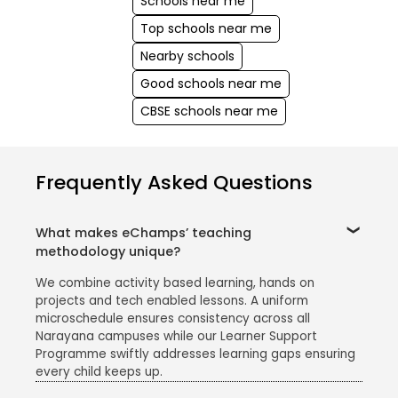
Schools near me
Top schools near me
Nearby schools
Good schools near me
CBSE schools near me
Frequently Asked Questions
What makes eChamps’ teaching
methodology unique?
We combine activity based learning, hands on
projects and tech enabled lessons. A uniform
microschedule ensures consistency across all
Narayana campuses while our Learner Support
Programme swiftly addresses learning gaps ensuring
every child keeps up.