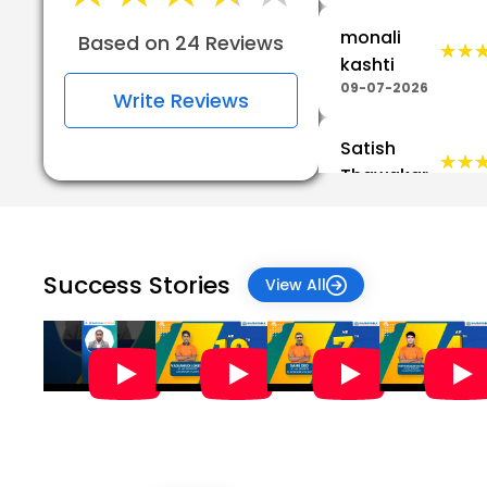
monali
Based on 24 Reviews
★★
★★
kashti
09-07-2026
Write Reviews
Satish
★★
★★
Thawakar
03-07-2026
★★
★★
Priti Katre
Success Stories
View All
09-06-2026
Dr
Rajkumar
★★
★★
Umrao
Khade
19-05-2026