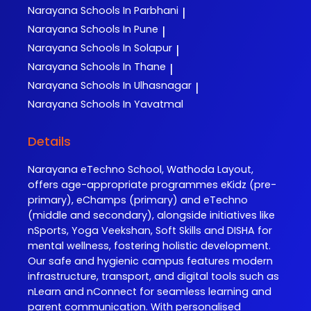
Narayana
Schools In Parbhani
|
Narayana
Schools In Pune
|
Narayana
Schools In Solapur
|
Narayana
Schools In Thane
|
Narayana
Schools In Ulhasnagar
|
Narayana
Schools In Yavatmal
Details
Narayana eTechno School, Wathoda Layout,
offers age-appropriate programmes eKidz (pre-
primary), eChamps (primary) and eTechno
(middle and secondary), alongside initiatives like
nSports, Yoga Veekshan, Soft Skills and DISHA for
mental wellness, fostering holistic development.
Our safe and hygienic campus features modern
infrastructure, transport, and digital tools such as
nLearn and nConnect for seamless learning and
parent communication. With personalised