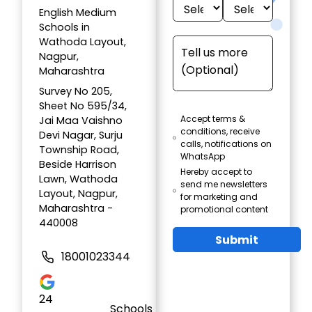
English Medium
Schools in
Wathoda Layout,
Nagpur,
Maharashtra
Survey No 205,
Sheet No 595/34,
Accept terms &
Jai Maa Vaishno
conditions, receive
Devi Nagar, Surju
calls, notifications on
Township Road,
WhatsApp
Beside Harrison
Hereby accept to
Lawn, Wathoda
send me newsletters
Layout, Nagpur,
for marketing and
Maharashtra -
promotional content
440008
Submit
18001023344
24
Schools