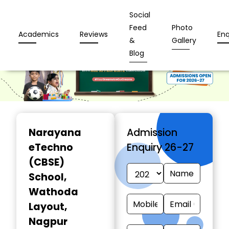
Social
Feed
Photo
Academics
Reviews
Enq
&
Gallery
Blog
Narayana
Admission
eTechno
Enquiry 26-27
(CBSE)
School
,
Wathoda
Layout,
Nagpur