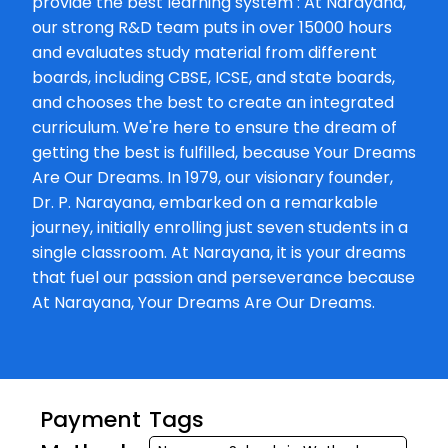
provide the best learning system : At Narayana,
our strong R&D team puts in over 15000 hours
and evaluates study material from different
boards, including CBSE, ICSE, and state boards,
and chooses the best to create an integrated
curriculum. We're here to ensure the dream of
getting the best is fulfilled, because Your Dreams
Are Our Dreams. In 1979, our visionary founder,
Dr. P. Narayana, embarked on a remarkable
journey, initially enrolling just seven students in a
single classroom. At Narayana, it is your dreams
that fuel our passion and perseverance because
At Narayana, Your Dreams Are Our Dreams.
Payment
Tags