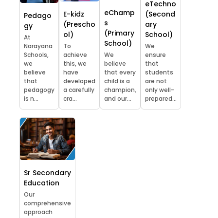
eTechno
eChamp
E-kidz
(Second
Pedago
s
(Prescho
ary
gy
(Primary
ol)
School)
At
School)
Narayana
To
We
Schools,
achieve
We
ensure
we
this, we
believe
that
believe
have
that every
students
that
developed
child is a
are not
pedagogy
a carefully
champion,
only well-
is n...
cra...
and our...
prepared...
Sr Secondary
Education
Our
comprehensive
approach