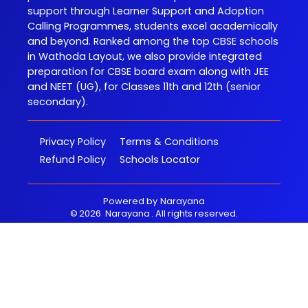
support through Learner Support and Adoption
Calling Programmes, students excel academically
and beyond. Ranked among the top CBSE schools
in Wathoda Layout, we also provide integrated
preparation for CBSE board exam along with JEE
and NEET (UG), for Classes 11th and 12th (senior
secondary).
Privacy Policy
Terms & Conditions
Refund Policy
Schools Locator
Powered by
Narayana
©
2026
Narayana
. All rights reserved.