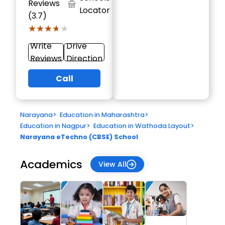
Reviews
Locator
(3.7)
★★★★★
★★★★★
Write
Drive
Reviews
Direction
Call
Narayana
>
Education in Maharashtra
>
Education in Nagpur
>
Education in Wathoda Layout
>
Narayana eTechno (CBSE) School
Academics
View All