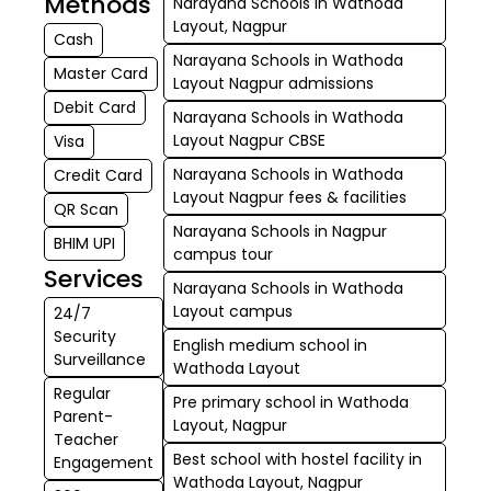
Methods
Narayana Schools in Wathoda
Layout, Nagpur
Cash
Narayana Schools in Wathoda
Master Card
Layout Nagpur admissions
Debit Card
Narayana Schools in Wathoda
Layout Nagpur CBSE
Visa
Narayana Schools in Wathoda
Credit Card
Layout Nagpur fees & facilities
QR Scan
Narayana Schools in Nagpur
BHIM UPI
campus tour
Services
Narayana Schools in Wathoda
Layout campus
24/7
Security
English medium school in
Surveillance
Wathoda Layout
Regular
Pre primary school in Wathoda
Parent-
Layout, Nagpur
Teacher
Best school with hostel facility in
Engagement
Wathoda Layout, Nagpur