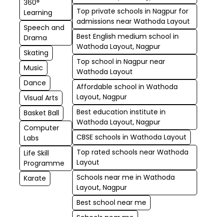
360°
Top private schools in Nagpur for
Learning
admissions near Wathoda Layout
Speech and
Best English medium school in
Drama
Wathoda Layout, Nagpur
Skating
Top school in Nagpur near
Music
Wathoda Layout
Dance
Affordable school in Wathoda
Layout, Nagpur
Visual Arts
Best education institute in
Basket Ball
Wathoda Layout, Nagpur
Computer
CBSE schools in Wathoda Layout
Labs
Top rated schools near Wathoda
Life Skill
Layout
Programme
Schools near me in Wathoda
Karate
Layout, Nagpur
Best school near me