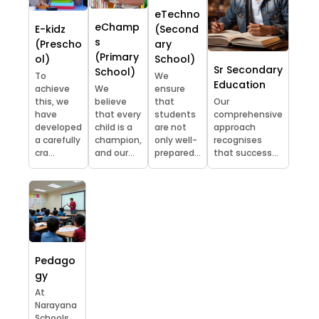
eTechno
eChamp
E-kidz
(Second
s
(Prescho
ary
(Primary
ol)
School)
Sr Secondary
School)
To
We
Education
achieve
We
ensure
this, we
believe
that
Our
have
that every
students
comprehensive
developed
child is a
are not
approach
a carefully
champion,
only well-
recognises
cra...
and our...
prepared...
that success...
Pedago
gy
At
Narayana
Schools,