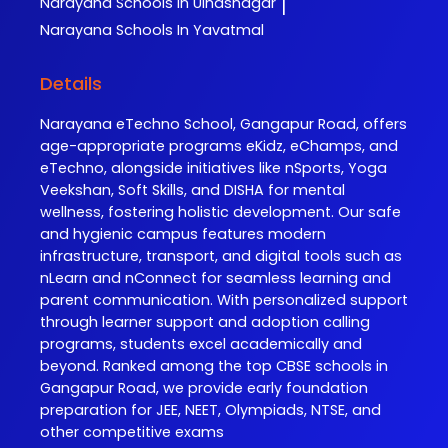
Narayana
Schools In Ulhasnagar
|
Narayana
Schools In Yavatmal
Details
Narayana eTechno School, Gangapur Road, offers
age-appropriate programs eKidz, eChamps, and
eTechno, alongside initiatives like nSports, Yoga
Veekshan, Soft Skills, and DISHA for mental
wellness, fostering holistic development. Our safe
and hygienic campus features modern
infrastructure, transport, and digital tools such as
nLearn and nConnect for seamless learning and
parent communication. With personalized support
through learner support and adoption calling
programs, students excel academically and
beyond. Ranked among the top CBSE schools in
Gangapur Road, we provide early foundation
preparation for JEE, NEET, Olympiads, NTSE, and
other competitive exams