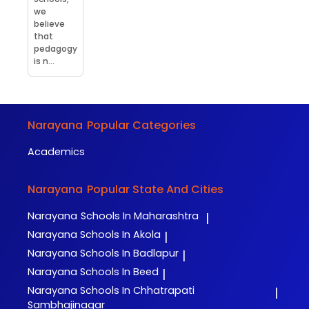
we
believe
that
pedagogy
is n...
Narayana
Popular Categories
Academics
Narayana
Popular State And Cities
Narayana
Schools In Maharashtra
|
Narayana
Schools In Akola
|
Narayana
Schools In Badlapur
|
Narayana
Schools In Beed
|
Narayana
Schools In Chhatrapati
|
Sambhajinagar