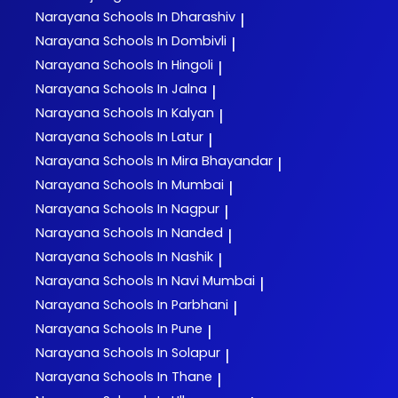
Narayana
Schools In Dharashiv
|
Narayana
Schools In Dombivli
|
Narayana
Schools In Hingoli
|
Narayana
Schools In Jalna
|
Narayana
Schools In Kalyan
|
Narayana
Schools In Latur
|
Narayana
Schools In Mira Bhayandar
|
Narayana
Schools In Mumbai
|
Narayana
Schools In Nagpur
|
Narayana
Schools In Nanded
|
Narayana
Schools In Nashik
|
Narayana
Schools In Navi Mumbai
|
Narayana
Schools In Parbhani
|
Narayana
Schools In Pune
|
Narayana
Schools In Solapur
|
Narayana
Schools In Thane
|