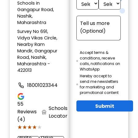
Schools in
Gangapur Road,
Nashik,
Maharashtra
Survey No 691,
Vidya Vikas Circle,
Nearby Ram
Mandir, Gangapur
Accept terms &
Road, Nashik,
conditions, receive
Maharashtra -
calls, notifications on
WhatsApp
422013
Hereby accept to
send me newsletters
18001023344
for marketing and
promotional content
55
Submit
Schools
Reviews
Locator
(4)
★★★★★
★★★★★
Write
Drive