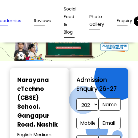
Social
Feed
Photo
cademics
Reviews
Enquiry
&
Gallery
Blog
Narayana
Admission
eTechno
Enquiry 26-27
(CBSE)
School
,
Gangapur
Road, Nashik
English Medium