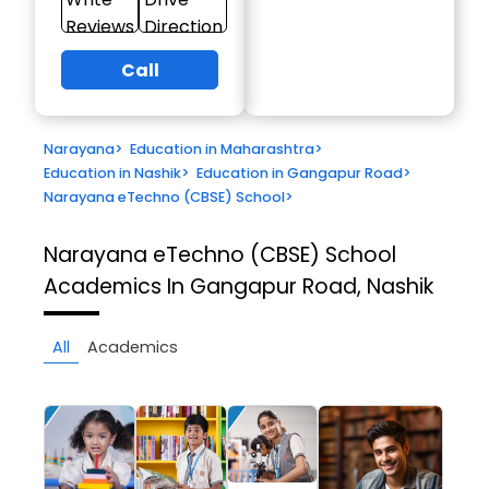
Reviews
Direction
Call
Narayana
>
Education in Maharashtra
>
Education in Nashik
>
Education in Gangapur Road
>
Narayana eTechno (CBSE) School
>
Narayana eTechno (CBSE) School
Academics In Gangapur Road, Nashik
All
Academics