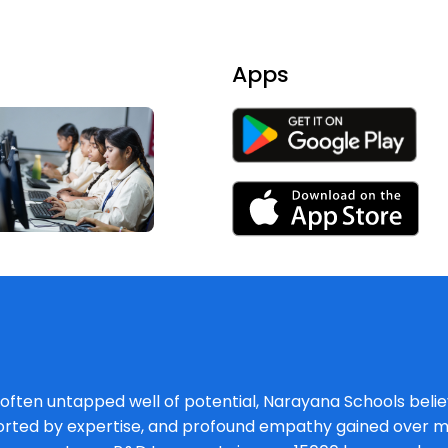
Apps
, often untapped well of potential, Narayana Schools believ
orted by expertise, and profound empathy gained over mu