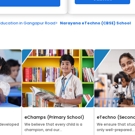
Education in Gangapur Road
>
Narayana eTechno (CBSE) School
eChamps (Primary School)
eTechno (Second
 developed
We believe that every child is a
We ensure that stud
champion, and our...
only well-prepared...