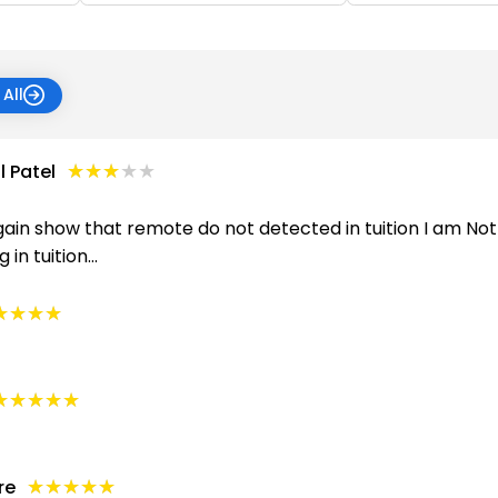
All
★★★★★
★★★★★
 Patel
ain show that remote do not detected in tuition I am Not f
n tuition...
★★★★
★★★★
★★★★★
★★★★★
★★★★★
★★★★★
re