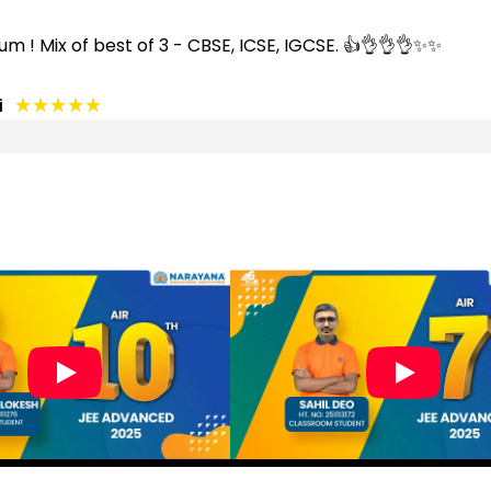
um ! Mix of best of 3 - CBSE, ICSE, IGCSE. 👍👌👌👌✨✨
★★★★★
★★★★★
i
★★★★★
★★★★★
★★★★★
★★★★★
★★★★★
★★★★★
 to see my child development . Staff is outstanding....an