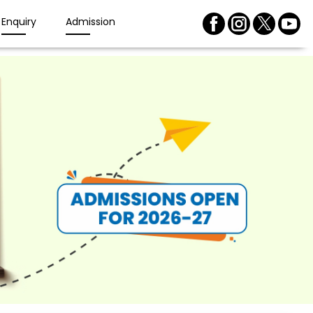
Enquiry
Admission