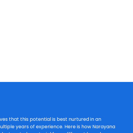
es that this potential is best nurtured in an
ltiple years of experience. Here is how Narayana