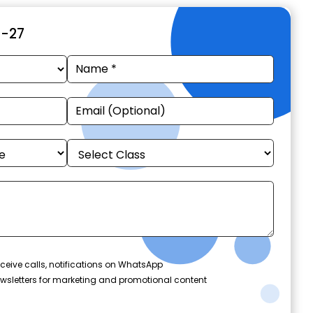
6-27
ceive calls, notifications on WhatsApp
wsletters for marketing and promotional content