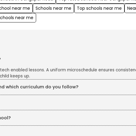
school near me
Schools near me
Top schools near me
Nea
schools near me
?
 tech enabled lessons. A uniform microschedule ensures consisten
child keeps up.
 which curriculum do you follow?
e CBSE curriculum, enriched with project work, art integration an
s closely monitored with CCTV cameras in all classrooms and corrid
hool?
eKidz. Our structured in-house training ensures continuous profe
chers are also trained in line with education board guidelines, ke