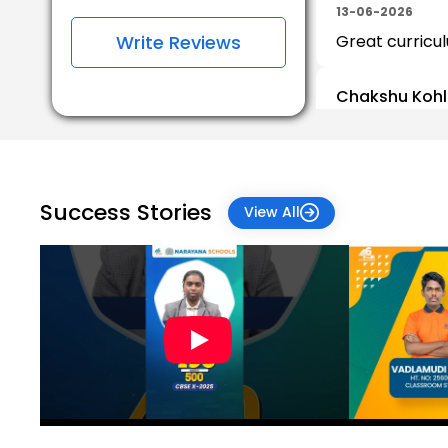
13-06-2026
Write Reviews
Great curricul
Chakshu Kohl
31-05-2026
Sayali Nikam
09-03-2026
Success Stories
View All
Jyoti Nawale
01-11-2025
Jyoti Verma
26-07-2025
I am soo happy