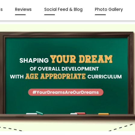
s
Reviews
Social Feed & Blog
Photo Gallery