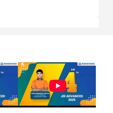
y time they support.