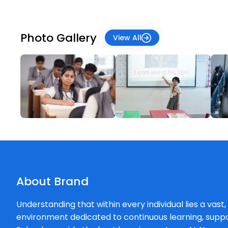
Photo Gallery
View All
About Brand
Understanding that within every individual lies a vast
environment dedicated to continuous learning, supp