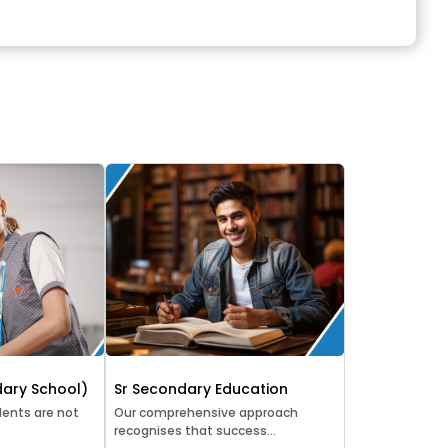
ary School)
Sr Secondary Education
ents are not
Our comprehensive approach
recognises that success...