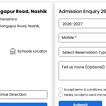
ngapur Road, Nashik
Admission Enquiry 2
aharashtra
 Gangapur Road, Nashik,
Schools Locator
Accept terms & conditions, re
Drive Direction
Hereby accept to send me ne
Submit