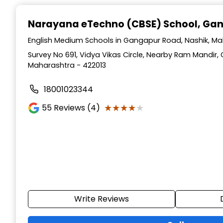
Narayana eTechno (CBSE) School
, Ga
English Medium Schools in Gangapur Road, Nashik, M
Survey No 691, Vidya Vikas Circle, Nearby Ram Mandir,
Maharashtra - 422013
18001023344
★★★★★
★★★★★
55
Reviews (4)
Write Reviews