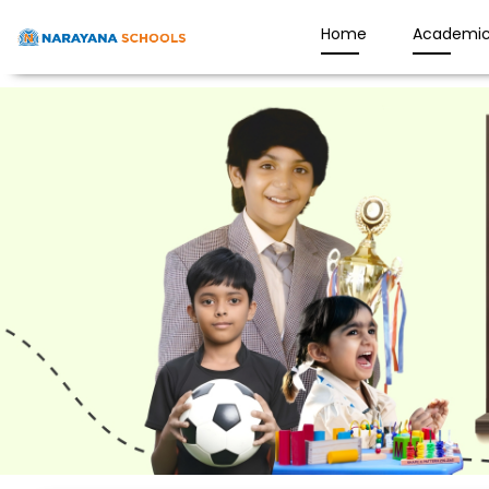
Home
Academic