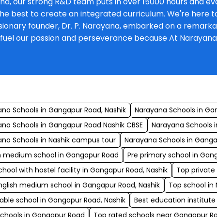
na, our strong R&D team puts in over 15000 hours and eva
he best to create an integrated curriculum. We're here to 
onary founder, Dr. P. Narayana, embarked on a remarkable 
at fuel our passion and perseverance because At Narayan
s
na Schools in Gangapur Road, Nashik
Narayana Schools in Ga
ana Schools in Gangapur Road Nashik CBSE
Narayana Schools i
na Schools in Nashik campus tour
Narayana Schools in Gang
sh medium school in Gangapur Road
Pre primary school in Gan
chool with hostel facility in Gangapur Road, Nashik
Top private
nglish medium school in Gangapur Road, Nashik
Top school in
able school in Gangapur Road, Nashik
Best education institute
schools in Gangapur Road
Top rated schools near Gangapur R