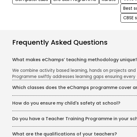
Best 
CBSE 
Frequently Asked Questions
What makes eChamps’ teaching methodology unique
We combine activity based learning, hands on projects and
Programme swiftly addresses learning gaps ensuring every 
Which classes does the eChamps programme cover and
The eChamps segment caters to Classes 1 to 5. We follow th
How do you ensure my child's safety at school?
and easy to grasp.
Your child's safety is our top priority. Our school campus i
Do you have a Teacher Training Programme in your sc
safe and secure environment for all children.
Yes, we have a dedicated Teachers’ Training Programme for 
What are the qualifications of your teachers?
psychology, phonics, pedagogy, and curriculum planning. Tea