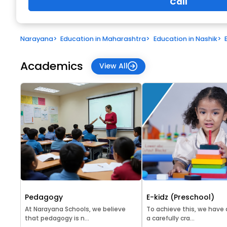
Call
Narayana
>
Education in Maharashtra
>
Education in Nashik
>
Academics
View All
Pedagogy
E-kidz (Preschool)
At Narayana Schools, we believe
To achieve this, we have
that pedagogy is n...
a carefully cra...