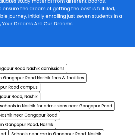
luates study material from different boards,
ensure the dream of getting the best is fulfilled,
journey, initially enrolling just seven students in a
a, Your Dreams Are Our Dreams.
ngapur Road Nashik admissions
n Gangapur Road Nashik fees & facilities
apur Road campus
gapur Road, Nashik
 schools in Nashik for admissions near Gangapur Road
 Nashik near Gangapur Road
 in Gangapur Road, Nashik
oad
Schools near me in Gangapur Road, Nashik