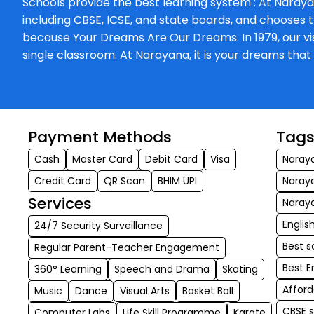
Schools provide the best learning system : At Naraya
including CBSE, ICSE, and state boards, and chooses t
because Your Dreams Are Our Dreams. In 1979, our visi
single classroom. At Narayana, it is your dreams th
Payment Methods
Tag
Cash
Master Card
Debit Card
Visa
Naraya
Credit Card
QR Scan
BHIM UPI
Naray
Services
Naraya
Engli
24/7 Security Surveillance
Best s
Regular Parent-Teacher Engagement
Best E
360° Learning
Speech and Drama
Skating
Afford
Music
Dance
Visual Arts
Basket Ball
CBSE 
Computer Labs
Life Skill Programme
Karate