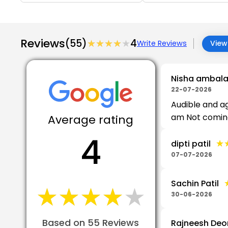
Reviews
(55)
★★★★★
★★★★★
4
Write Reviews
View 
Nisha ambalal
22-07-2026
Audible and ag
am Not coming i
Average rating
4
★
★
dipti patil
07-07-2026
Sachin Patil
★★★★★
★★★★★
30-06-2026
Based on 55 Reviews
Rajneesh Deo