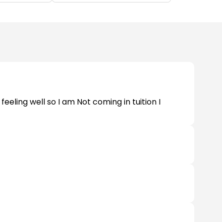
eeling well so I am Not coming in tuition I