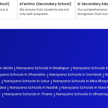
hool)
eTechno (Secondary School)
Sr Secondary Ed
d is a
We ensure that students are not
Our comprehensive
only well-prepared...
recognises that succ
In Akola
Narayana
Schools In Badlapur
Narayana
Schools I
|
|
ayana
Schools In Dharashiv
Narayana
Schools In Dombivli
N
|
|
n
Narayana
Schools In Latur
Narayana
Schools In Mira Bha
|
|
nded
Narayana
Schools In Nashik
Narayana
Schools In Navi
|
|
r
Narayana
Schools In Thane
Narayana
Schools In Ulhasna
|
|