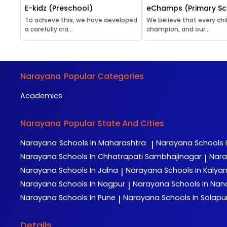
E-kidz (Preschool)
eChamps (Primary Sc
To achieve this, we have developed
We believe that every chil
a carefully cra...
champion, and our...
Narayana
Popular Categories
Academics
Narayana
Popular State And Cities
Narayana
Schools In Maharashtra
Narayana
Schools 
|
Narayana
Schools In Chhatrapati Sambhajinagar
Nar
|
Narayana
Schools In Jalna
Narayana
Schools In Kalya
|
Narayana
Schools In Nagpur
Narayana
Schools In Na
|
Narayana
Schools In Pune
Narayana
Schools In Solapu
|
Details