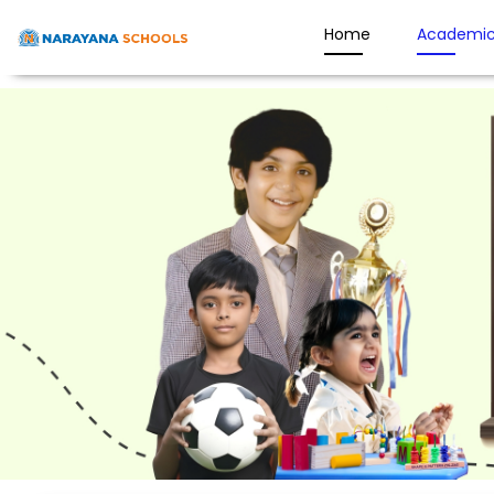
Home
Academic