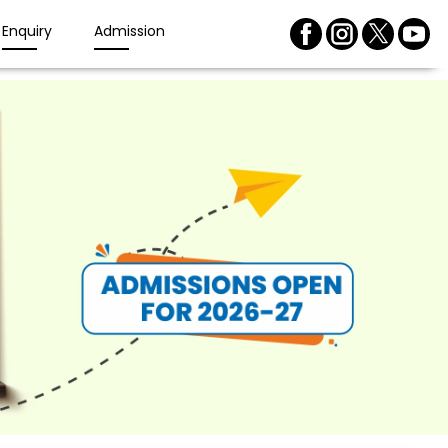
Enquiry
Admission