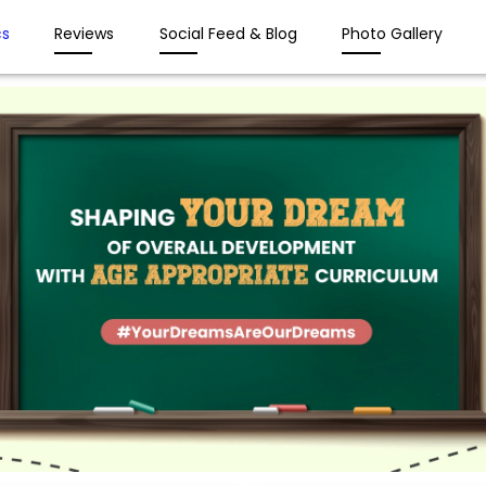
s
Reviews
Social Feed & Blog
Photo Gallery