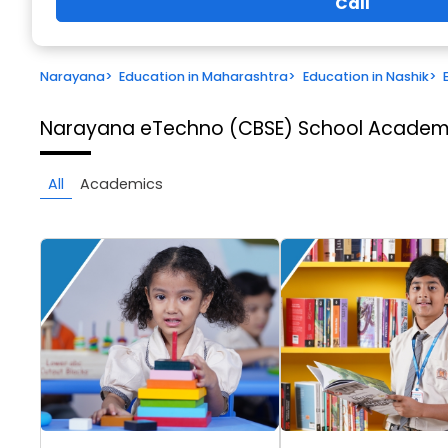
Call
Narayana
>
Education in Maharashtra
>
Education in Nashik
>
Narayana eTechno (CBSE) School
Academi
All
Academics