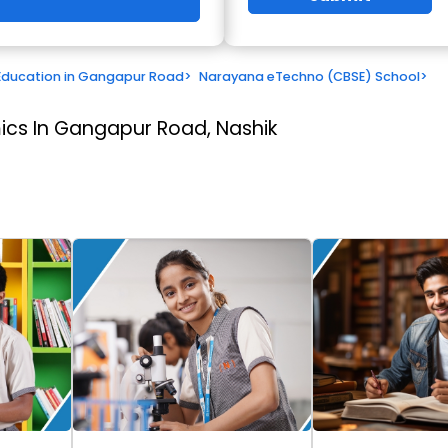
Education in Gangapur Road
>
Narayana eTechno (CBSE) School
>
cs In Gangapur Road, Nashik