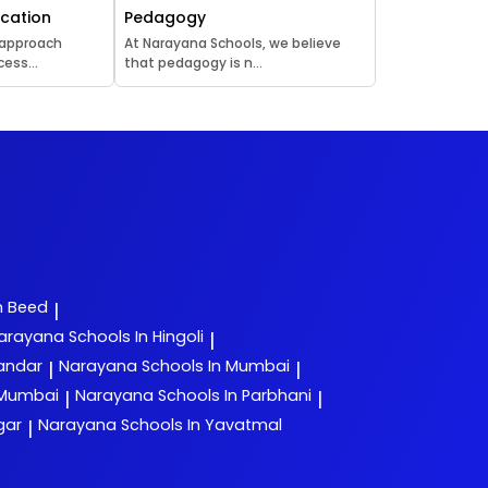
ucation
Pedagogy
 approach
At Narayana Schools, we believe
ess...
that pedagogy is n...
n Beed
|
arayana
Schools In Hingoli
|
yandar
Narayana
Schools In Mumbai
|
|
 Mumbai
Narayana
Schools In Parbhani
|
|
gar
Narayana
Schools In Yavatmal
|