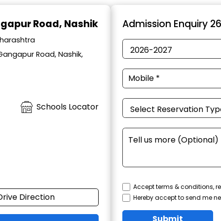
ngapur Road, Nashik
Admission Enquiry 2
aharashtra
 Gangapur Road, Nashik,
Schools Locator
Accept terms & conditions, re
Drive Direction
Hereby accept to send me ne
Submit