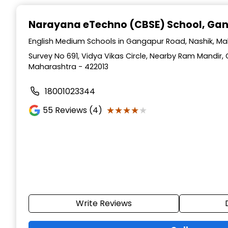
Narayana eTechno (CBSE) School
, Ga
English Medium Schools in Gangapur Road, Nashik, M
Survey No 691, Vidya Vikas Circle, Nearby Ram Mandir,
Maharashtra - 422013
18001023344
★★★★★
★★★★★
55
Reviews (4)
Write Reviews