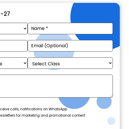
6-27
ceive calls, notifications on WhatsApp
wsletters for marketing and promotional content