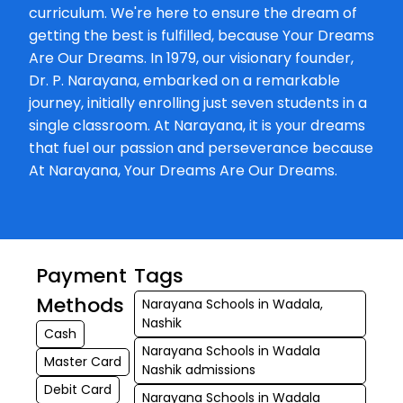
Ravishankar Mar
curriculum. We're here to ensure the dream of
Nashik. (Original)
getting the best is fulfilled, because Your Dreams
Opposite Eshwar
Are Our Dreams. In 1979, our visionary founder,
Pratishtha 4,P.P.
Dr. P. Narayana, embarked on a remarkable
Ravishankar...
journey, initially enrolling just seven students in a
single classroom. At Narayana, it is your dreams
that fuel our passion and perseverance because
At Narayana, Your Dreams Are Our Dreams.
Payment
Tags
Methods
Narayana Schools in Wadala,
Nashik
Cash
Narayana Schools in Wadala
Master Card
Nashik admissions
Debit Card
Narayana Schools in Wadala