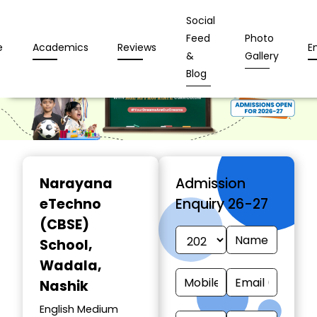
Social
Feed
Photo
e
Academics
Reviews
E
&
Gallery
Blog
Narayana
Admission
eTechno
Enquiry 26-27
(CBSE)
School
,
Wadala,
Nashik
English Medium