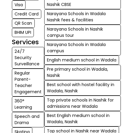
Nashik CBSE
Visa
Narayana Schools in Wadala
Credit Card
Nashik fees & facilities
QR Scan
Narayana Schools in Nashik
BHIM UPI
campus tour
Services
Narayana Schools in Wadala
campus
24/7
Security
English medium school in Wadala
Surveillance
Pre primary school in Wadala,
Regular
Nashik
Parent-
Best school with hostel facility in
Teacher
Wadala, Nashik
Engagement
Top private schools in Nashik for
360°
admissions near Wadala
Learning
Best English medium school in
Speech and
Wadala, Nashik
Drama
Top school in Nashik near Wadala
Skating