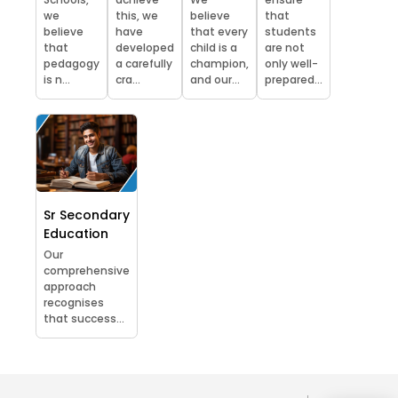
we
this, we
believe
that
believe
have
that every
students
that
developed
child is a
are not
pedagogy
a carefully
champion,
only well-
is n...
cra...
and our...
prepared...
Sr Secondary
Education
Our
comprehensive
approach
recognises
that success...