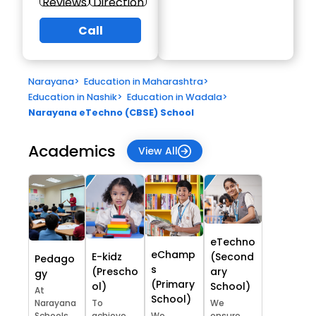
Reviews
Direction
Call
Narayana
>
Education in Maharashtra
>
Education in Nashik
>
Education in Wadala
>
Narayana eTechno (CBSE) School
Academics
View All
eTechno
eChamp
E-kidz
(Second
Pedago
s
(Prescho
ary
gy
(Primary
ol)
School)
At
School)
Narayana
To
We
Schools,
achieve
We
ensure