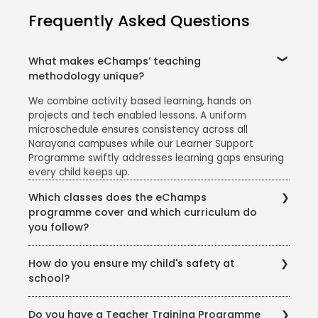
Frequently Asked Questions
What makes eChamps’ teaching
methodology unique?
We combine activity based learning, hands on
projects and tech enabled lessons. A uniform
microschedule ensures consistency across all
Narayana campuses while our Learner Support
Programme swiftly addresses learning gaps ensuring
every child keeps up.
Which classes does the eChamps
programme cover and which curriculum do
you follow?
The eChamps segment caters to Classes 1 to 5. We
How do you ensure my child's safety at
follow the CBSE curriculum, enriched with project
school?
work, art integration and everyday examples so that
concepts feel relevant, joyful and easy to grasp.
Your child's safety is our top priority. Our school
Do you have a Teacher Training Programme
campus is closely monitored with CCTV cameras in all