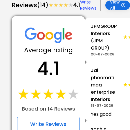
Write
View
Reviews
(14)
★★★★★
★★★★★
4.1
Reviews
All
JPMGROUP
Interiors
★
★
(JPM
GROUP)
Average rating
20-07-2026
4.1
Jai
phoomati
★
★
maa
★★★★★
★★★★★
enterprise
Interiors
18-07-2026
Based on 14 Reviews
Yes good
Write Reviews
sachin