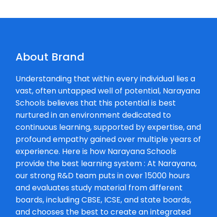
Kavita
★
★
Bulchandani
20-04-2026
About Brand
Good concept b
school.
Understanding that within every individual lies a
vast, often untapped well of potential, Narayana
Shaik
Schools believes that this potential is best
★
★
Tahaseen
nurtured in an environment dedicated to
21-12-2025
continuous learning, supported by expertise, and
profound empathy gained over multiple years of
Rahul
experience. Here is how Narayana Schools
★
★
Mahale
provide the best learning system : At Narayana,
11-11-2025
our strong R&D team puts in over 15000 hours
(Translated by 
and evaluates study material from different
Opposite Ishwar
boards, including CBSE, ICSE, and state boards,
Pratishtha 4,P.P.
and chooses the best to create an integrated