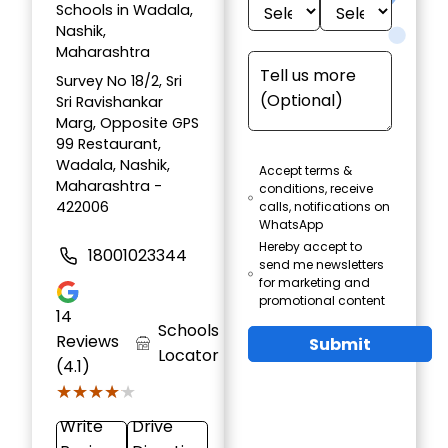
Schools in Wadala,
Nashik,
Maharashtra
Survey No 18/2, Sri
Sri Ravishankar
Marg, Opposite GPS
99 Restaurant,
Wadala, Nashik,
Accept terms &
Maharashtra -
conditions, receive
422006
calls, notifications on
WhatsApp
Hereby accept to
18001023344
send me newsletters
for marketing and
promotional content
14
Schools
Reviews
Submit
Locator
(4.1)
★★★★★
★★★★★
Write
Drive