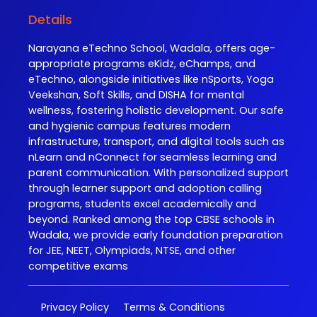
Details
Narayana eTechno School, Wadala, offers age-
appropriate programs eKidz, eChamps, and
eTechno, alongside initiatives like nSports, Yoga
Veekshan, Soft Skills, and DISHA for mental
wellness, fostering holistic development. Our safe
and hygienic campus features modern
infrastructure, transport, and digital tools such as
nLearn and nConnect for seamless learning and
parent communication. With personalized support
through learner support and adoption calling
programs, students excel academically and
beyond. Ranked among the top CBSE schools in
Wadala, we provide early foundation preparation
for JEE, NEET, Olympiads, NTSE, and other
competitive exams
Privacy Policy
Terms & Conditions