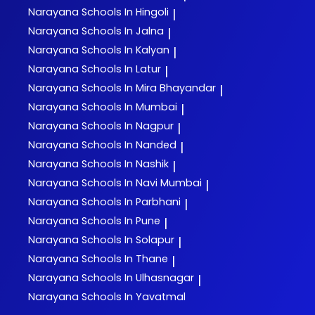
Narayana
Schools In Hingoli
|
Narayana
Schools In Jalna
|
Narayana
Schools In Kalyan
|
Narayana
Schools In Latur
|
Narayana
Schools In Mira Bhayandar
|
Narayana
Schools In Mumbai
|
Narayana
Schools In Nagpur
|
Narayana
Schools In Nanded
|
Narayana
Schools In Nashik
|
Narayana
Schools In Navi Mumbai
|
Narayana
Schools In Parbhani
|
Narayana
Schools In Pune
|
Narayana
Schools In Solapur
|
Narayana
Schools In Thane
|
Narayana
Schools In Ulhasnagar
|
Narayana
Schools In Yavatmal