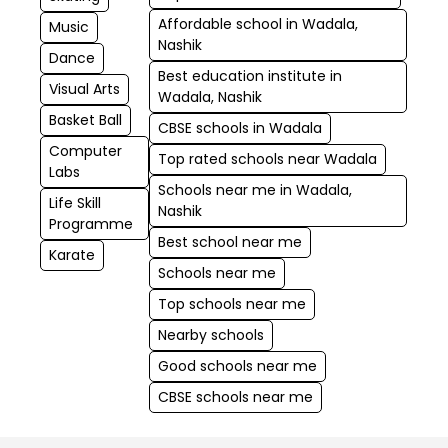
Affordable school in Wadala,
Music
Nashik
Dance
Best education institute in
Visual Arts
Wadala, Nashik
Basket Ball
CBSE schools in Wadala
Computer
Top rated schools near Wadala
Labs
Schools near me in Wadala,
Life Skill
Nashik
Programme
Best school near me
Karate
Schools near me
Top schools near me
Nearby schools
Good schools near me
CBSE schools near me