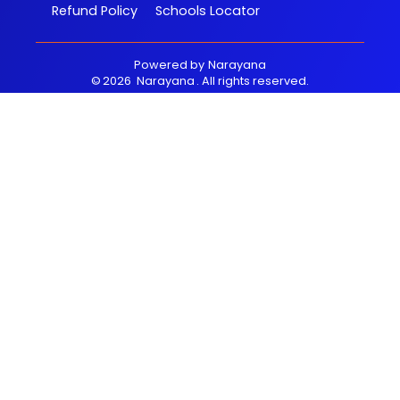
Refund Policy
Schools Locator
Powered by
Narayana
©
2026
Narayana
. All rights reserved.