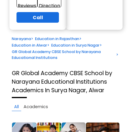
Reviews
Direction
Call
Narayana
>
Education in Rajasthan
>
Education in Alwar
>
Education in Surya Nagar
>
GR Global Academy CBSE School by Narayana
>
Educational Institutions
GR Global Academy CBSE School by
Narayana Educational Institutions
Academics In Surya Nagar, Alwar
All
Academics