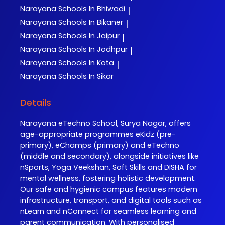
Narayana
Schools In Bhiwadi
|
Narayana
Schools In Bikaner
|
Narayana
Schools In Jaipur
|
Narayana
Schools In Jodhpur
|
Narayana
Schools In Kota
|
Narayana
Schools In Sikar
Details
Narayana eTechno School, Surya Nagar, offers
age-appropriate programmes eKidz (pre-
primary), eChamps (primary) and eTechno
(middle and secondary), alongside initiatives like
nSports, Yoga Veekshan, Soft Skills and DISHA for
mental wellness, fostering holistic development.
Our safe and hygienic campus features modern
infrastructure, transport, and digital tools such as
nLearn and nConnect for seamless learning and
parent communication. With personalised