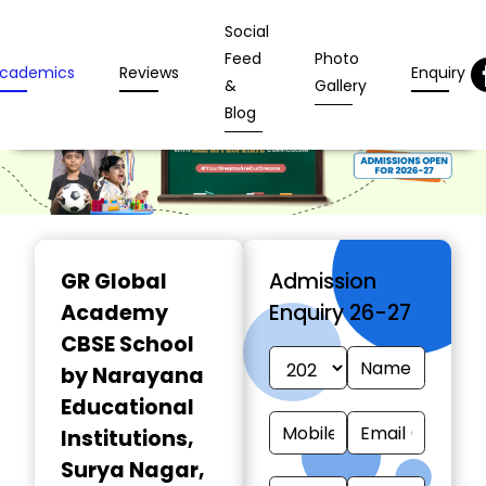
Social
Feed
Photo
cademics
Reviews
Enquiry
&
Gallery
Blog
GR Global
Admission
Academy
Enquiry 26-27
CBSE School
by Narayana
Educational
Institutions
,
Surya Nagar,