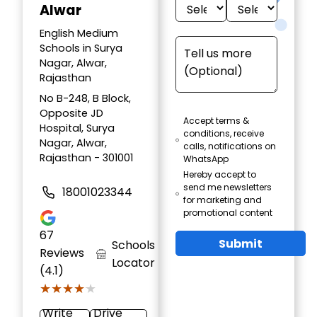
Alwar
English Medium
Schools in Surya
Nagar, Alwar,
Rajasthan
No B-248, B Block,
Opposite JD
Accept terms &
Hospital, Surya
conditions, receive
Nagar, Alwar,
calls, notifications on
Rajasthan - 301001
WhatsApp
Hereby accept to
send me newsletters
18001023344
for marketing and
promotional content
67
Submit
Schools
Reviews
Locator
(4.1)
★★★★★
★★★★★
Write
Drive