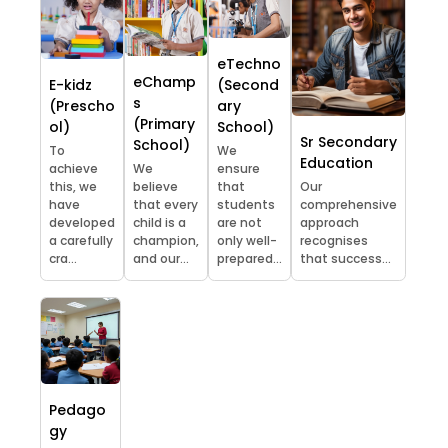
eTechno
eChamp
E-kidz
(Second
s
(Prescho
ary
(Primary
ol)
School)
Sr Secondary
School)
To
We
Education
achieve
We
ensure
this, we
believe
that
Our
have
that every
students
comprehensive
developed
child is a
are not
approach
a carefully
champion,
only well-
recognises
cra...
and our...
prepared...
that success...
Pedago
gy