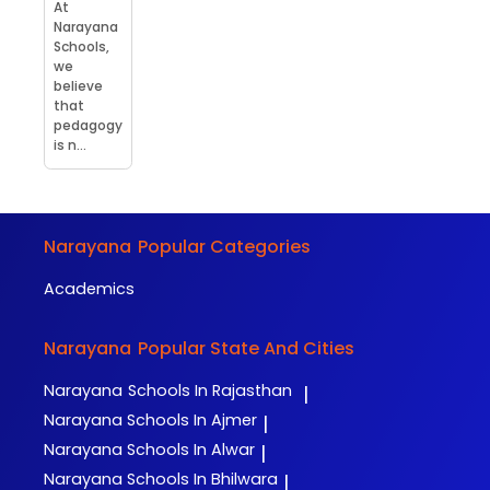
At
Narayana
Schools,
we
believe
that
pedagogy
is n...
Narayana
Popular Categories
Academics
Narayana
Popular State And Cities
Narayana
Schools In Rajasthan
|
Narayana
Schools In Ajmer
|
Narayana
Schools In Alwar
|
Narayana
Schools In Bhilwara
|